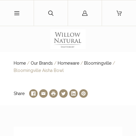
Log
in
Home
/
Our Brands
/
Homeware
/
Bloomingville
/
Bloomingville Aisha Bowl
Share