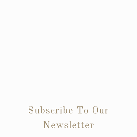
Subscribe To Our
Newsletter