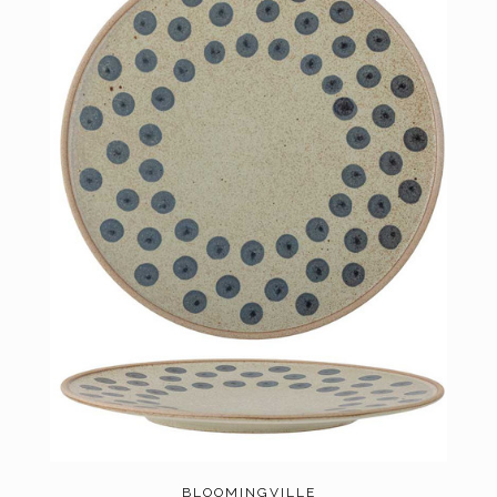
BLOOMINGVILLE