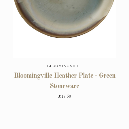
BLOOMINGVILLE
Bloomingville Heather Plate - Green
Stoneware
£17.50