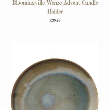
Bloomingville Wenze Advent Candle
Holder
£39.95