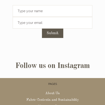
Submit
Follow us on Instagram
PAGES
About Us
Fabric Contents and Sustainability