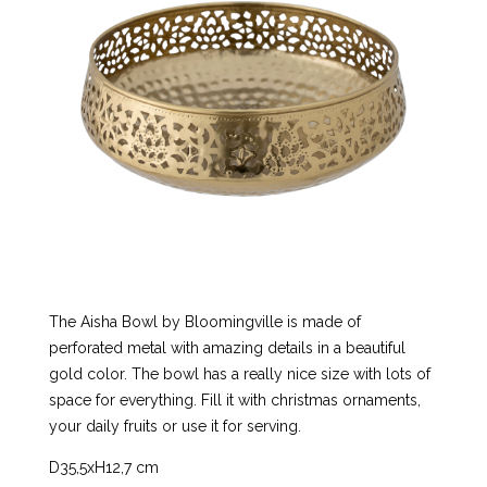
The Aisha Bowl by Bloomingville is made of
perforated metal with amazing details in a beautiful
gold color. The bowl has a really nice size with lots of
space for everything. Fill it with christmas ornaments,
your daily fruits or use it for serving.
D35,5xH12,7 cm