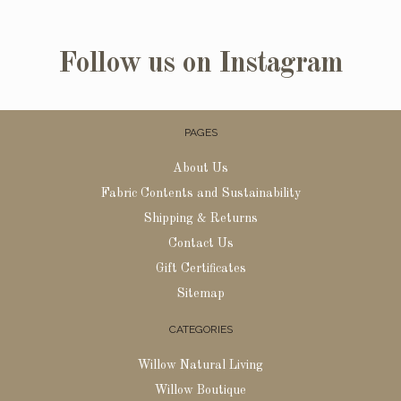
Follow us on Instagram
PAGES
About Us
Fabric Contents and Sustainability
Shipping & Returns
Contact Us
Gift Certificates
Sitemap
CATEGORIES
Willow Natural Living
Willow Boutique