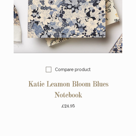
Compare product
Katie Leamon Bloom Blues
Notebook
£24.95