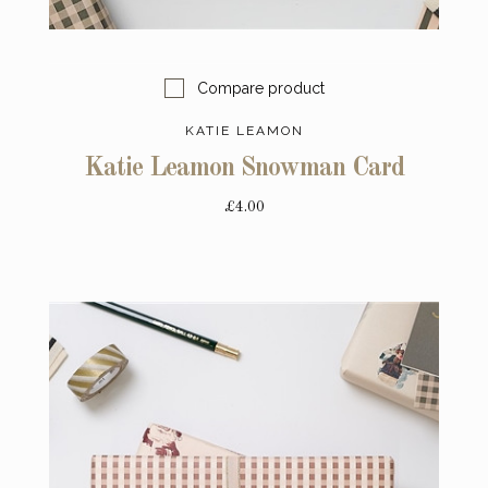
Compare product
KATIE LEAMON
Katie Leamon Snowman Card
£4.00