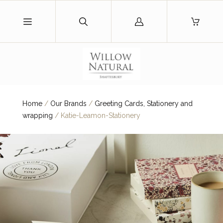
Log
in
Home
/
Our Brands
/
Greeting Cards, Stationery and
wrapping
/
Katie-Leamon-Stationery