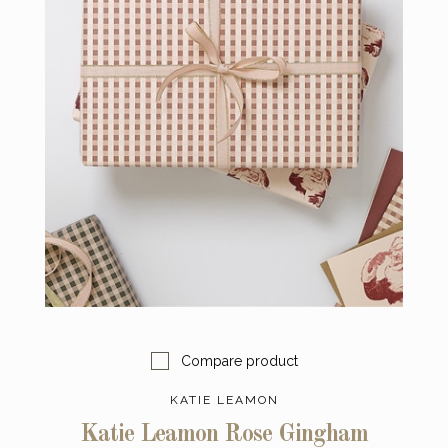
Compare product
KATIE LEAMON
Katie Leamon Rose Gingham