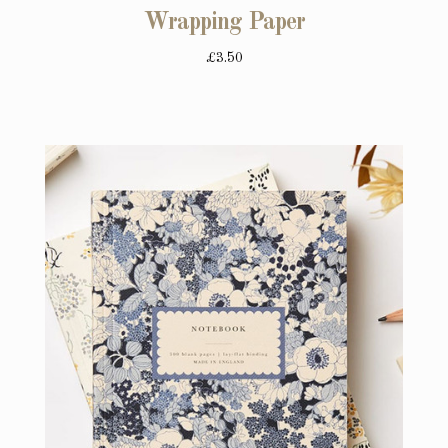
Wrapping Paper
£3.50