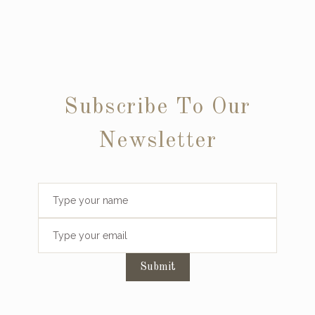
Subscribe To Our
Newsletter
Submit