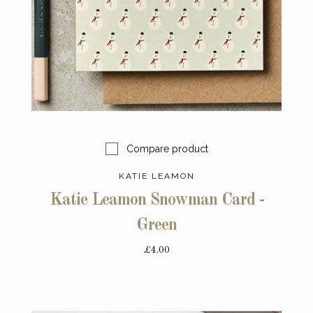
Compare product
KATIE LEAMON
Katie Leamon Snowman Card -
Green
£4.00