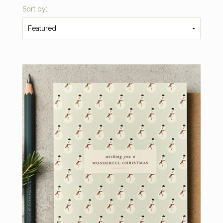
Sort by:
Featured