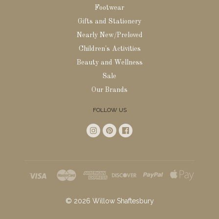
Footwear
Gifts and Stationery
Nearly New/Preloved
Children's Activities
Beauty and Wellness
Sale
Our Brands
FOLLOW US
©
2026
Willow Shaftesbury