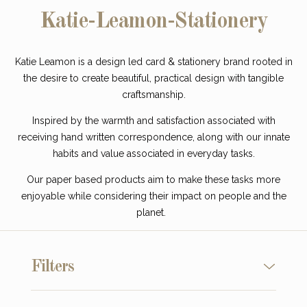
Katie-Leamon-Stationery
Katie Leamon is a design led card & stationery brand rooted in
the desire to create beautiful, practical design with tangible
craftsmanship.
Inspired by the warmth and satisfaction associated with
receiving hand written correspondence, along with our innate
habits and value associated in everyday tasks.
Our paper based products aim to make these tasks more
enjoyable while considering their impact on people and the
planet.
Filters