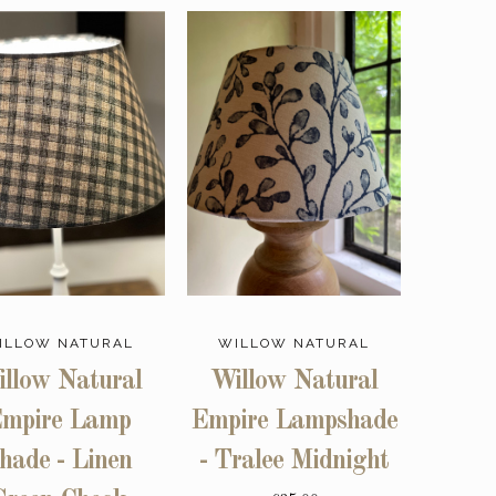
ILLOW NATURAL
WILLOW NATURAL
llow Natural
Willow Natural
mpire Lamp
Empire Lampshade
hade - Linen
- Tralee Midnight