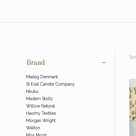
Sor
Brand
Maileg Denmark
St Eval Candle Company
Nkuku
Madam Stoltz
Willow Natural
Haomy Textiles
Morgan Wright
Walton
Mos Mosh