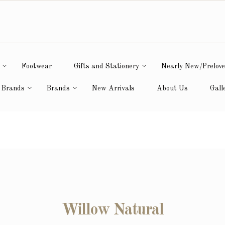
Footwear
Gifts and Stationery
Nearly New/Prelov
 Brands
Brands
New Arrivals
About Us
Gall
Willow Natural