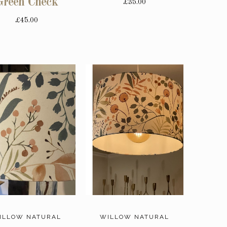
Green Check
£35.00
£45.00
ILLOW NATURAL
WILLOW NATURAL