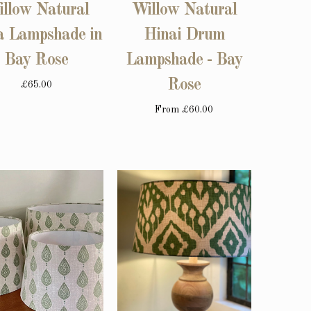
llow Natural
Willow Natural
a Lampshade in
Hinai Drum
Bay Rose
Lampshade - Bay
Rose
£65.00
From
£60.00