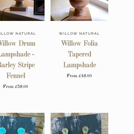
ILLOW NATURAL
WILLOW NATURAL
illow Drum
Willow Folia
Lampshade -
Tapered
arley Stripe
Lampshade
Fennel
From
£48.00
From
£58.00