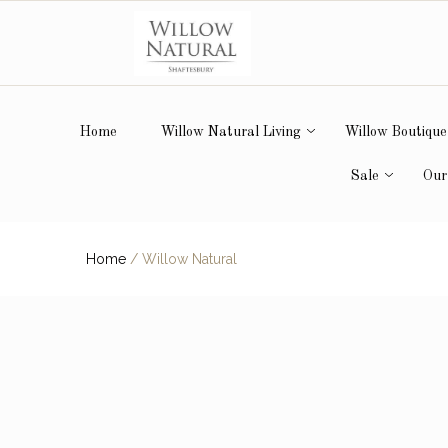
Home
Willow Natural Living
Willow Boutique
Sale
Our
Home
/
Willow Natural