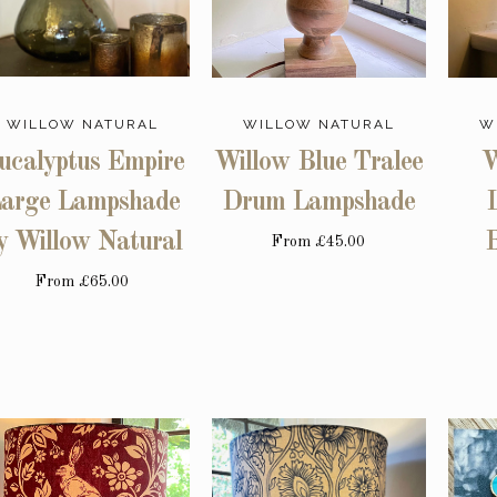
WILLOW NATURAL
WILLOW NATURAL
W
ucalyptus Empire
Willow Blue Tralee
W
arge Lampshade
Drum Lampshade
y Willow Natural
B
From
£45.00
From
£65.00