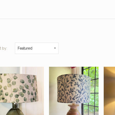
t by:
Featured