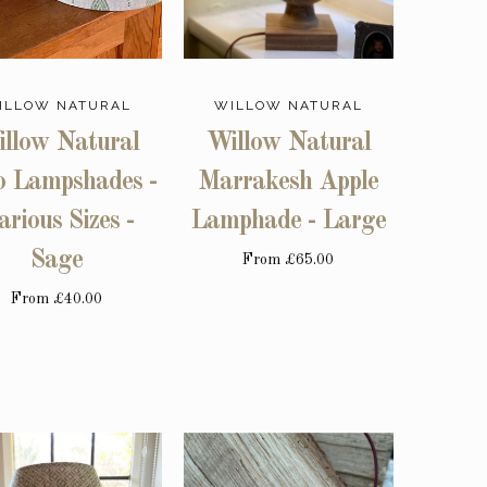
ILLOW NATURAL
WILLOW NATURAL
llow Natural
Willow Natural
o Lampshades -
Marrakesh Apple
arious Sizes -
Lamphade - Large
Sage
From
£65.00
From
£40.00