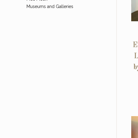
Museums and Galleries
E
L
b