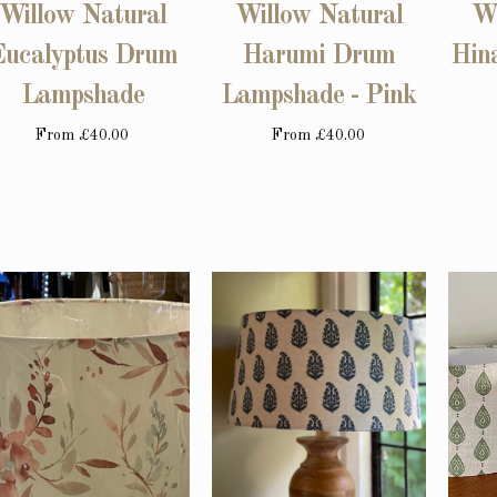
Willow Natural
Willow Natural
Wi
Eucalyptus Drum
Harumi Drum
Hin
Lampshade
Lampshade - Pink
From
£40.00
From
£40.00