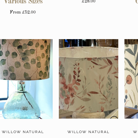
Various Sizes
£28.00
From
£52.00
WILLOW NATURAL
WILLOW NATURAL
W