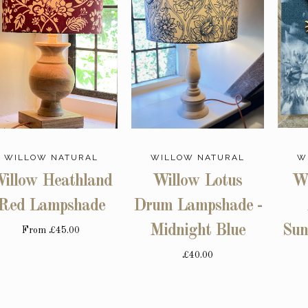
WILLOW NATURAL
WILLOW NATURAL
W
illow Heathland
Willow Lotus
Wi
Red Lampshade
Drum Lampshade -
Midnight Blue
Sun
From
£45.00
£40.00