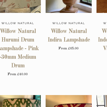
WILLOW NATURAL
WILLOW NATURAL
W
Willow Natural
Willow Natural
Wi
Hurumi Drum
Indira Lampshade
Ind
ampshade - Pink
V
From
£65.00
-30mm Medium
Drum
From
£40.00