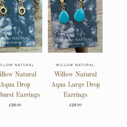
ILLOW NATURAL
WILLOW NATURAL
llow Natural
Willow Natural
Aqua Drop
Aqua Large Drop
burst Earrings
Earrings
£28.00
£28.00