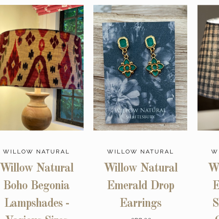
WILLOW NATURAL
WILLOW NATURAL
W
Willow Natural
Willow Natural
Wi
Boho Begonia
Emerald Drop
E
Lampshades -
Earrings
S