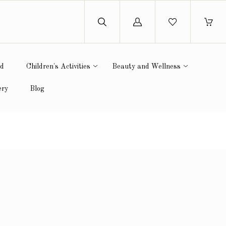
Log
in
ed
Children's Activities
Beauty and Wellness
ery
Blog