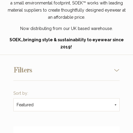
a small environmental footprint, SOEK™ works with leading
material suppliers to create thoughtfully designed eyewear at
an affordable price.
Now distributing from our
UK based warehouse.
SOEK…bringing style & sustainability to eyewear since
2019!
Filters
Sort by:
Featured