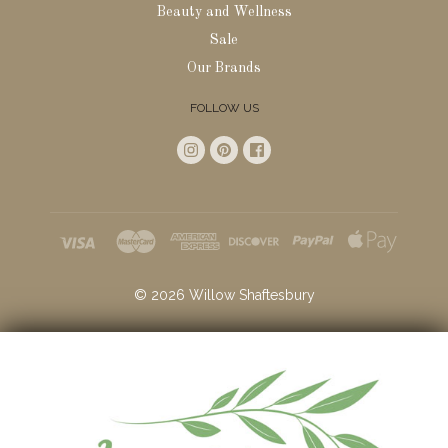
Beauty and Wellness
Sale
Our Brands
FOLLOW US
©
2026
Willow Shaftesbury