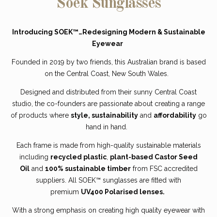
Soek Sunglasses
Introducing SOEK™…Redesigning Modern & Sustainable
Eyewear
Founded in 2019 by two friends, this
Australian brand
is based
on the Central Coast, New South Wales.
Designed and distributed from their sunny Central Coast
studio, the co-founders are passionate about creating a range
of products where
style, sustainability
and
affordability
go
hand in hand.
Each frame is made from high-quality sustainable materials
including
recycled plastic
,
plant-based Castor Seed
Oil
and
100% sustainable timber
from FSC accredited
suppliers. All SOEK™ sunglasses are fitted with
premium
UV400 Polarised lenses.
With a strong emphasis on creating high quality eyewear with