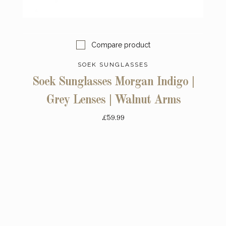
Compare product
SOEK SUNGLASSES
Soek Sunglasses Morgan Indigo |
Grey Lenses | Walnut Arms
£59.99