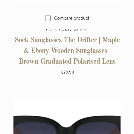
Compare product
SOEK SUNGLASSES
Soek Sunglasses The Drifter | Maple
& Ebony Wooden Sunglasses |
Brown Graduated Polarised Lens
£79.99