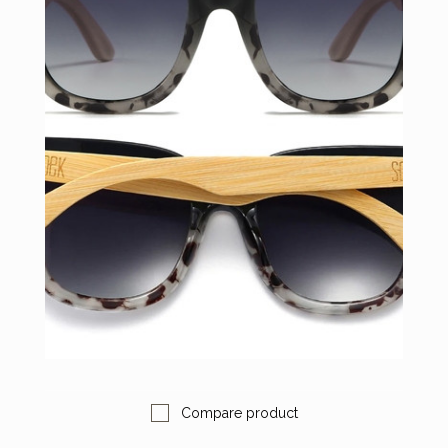
Compare product