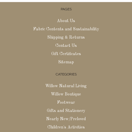
PAGES
About Us
Fabric Contents and Sustainability
Shipping & Returns
Contact Us
Gift Certificates
Sitemap
CATEGORIES
Willow Natural Living
Willow Boutique
Footwear
Gifts and Stationery
Nearly New/Preloved
Children's Activities