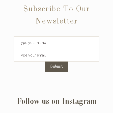
Subscribe To Our
Newsletter
Submit
Follow us on Instagram