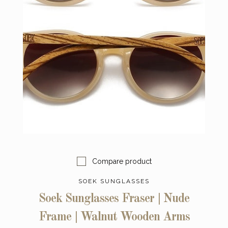
Compare product
SOEK SUNGLASSES
Soek Sunglasses Fraser | Nude
Frame | Walnut Wooden Arms