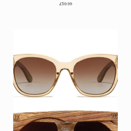
£59.99