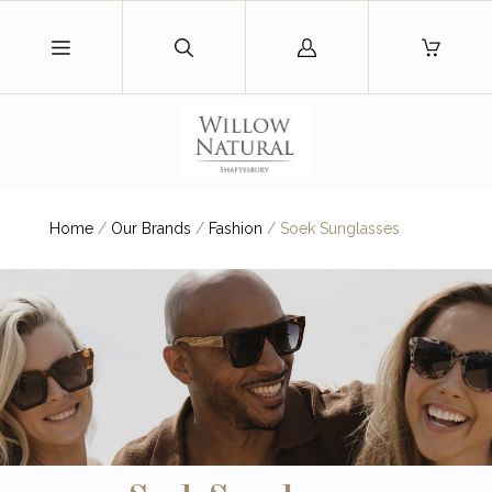
Log
in
Home
/
Our Brands
/
Fashion
/
Soek Sunglasses