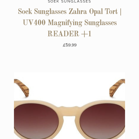
SOEK SUNGLASSES
Soek Sunglasses Zahra Opal Tort |
UV400 Magnifying Sunglasses
READER +1
£59.99