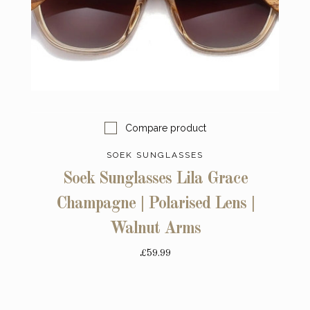
Compare product
SOEK SUNGLASSES
Soek Sunglasses Lila Grace
Champagne | Polarised Lens |
Walnut Arms
£59.99