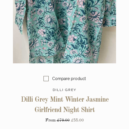
Compare product
DILLI GREY
Dilli Grey Mint Winter Jasmine
Girlfriend Night Shirt
From
£79.00
£55.00