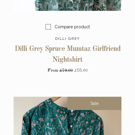
Compare product
DILLI GREY
Dilli Grey Spruce Mumtaz Girlfriend
Nightshirt
From
£79.00
£55.00
Sale