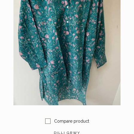
Compare product
DILLI GRWY