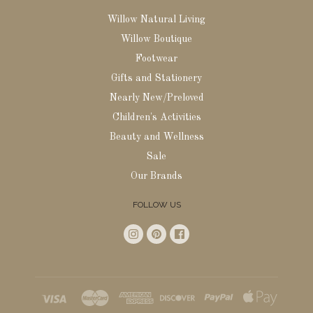
Willow Natural Living
Willow Boutique
Footwear
Gifts and Stationery
Nearly New/Preloved
Children's Activities
Beauty and Wellness
Sale
Our Brands
FOLLOW US