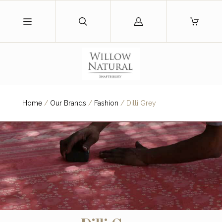
Log
in
Home
/
Our Brands
/
Fashion
/
Dilli Grey