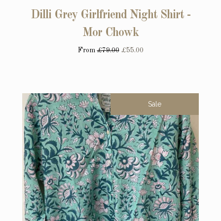
Dilli Grey Girlfriend Night Shirt -
Mor Chowk
From
£79.00
£55.00
Sale