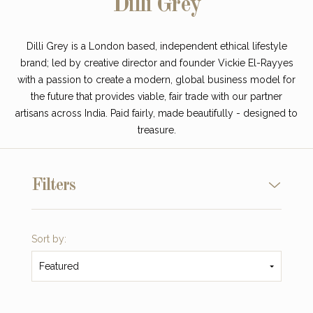
Dilli Grey
Dilli Grey is a London based, independent ethical lifestyle
brand; led by creative director and founder Vickie El-Rayyes
with a passion to create a modern, global business model for
the future that provides viable, fair trade with our partner
artisans across India. Paid fairly, made beautifully - designed to
treasure.
Filters
Sort by:
Featured