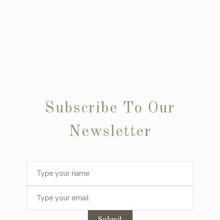
Subscribe To Our
Newsletter
Submit