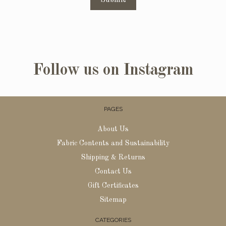
Follow us on Instagram
PAGES
About Us
Fabric Contents and Sustainability
Shipping & Returns
Contact Us
Gift Certificates
Sitemap
CATEGORIES