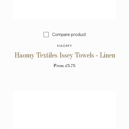
Compare product
HAOMY
Haomy Textiles Issey Towels - Linen
From
£5.75