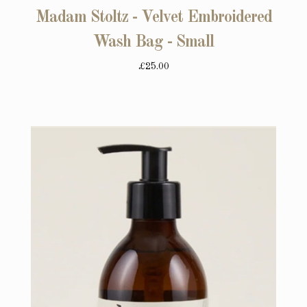
Madam Stoltz - Velvet Embroidered
Wash Bag - Small
£25.00