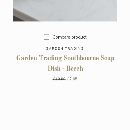
Compare product
GARDEN TRADING
Garden Trading Southbourne Soap
Dish - Beech
£10.00
£7.95