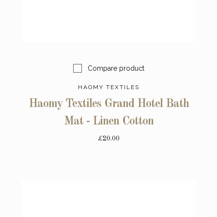
Compare product
HAOMY TEXTILES
Haomy Textiles Grand Hotel Bath
Mat - Linen Cotton
£20.00