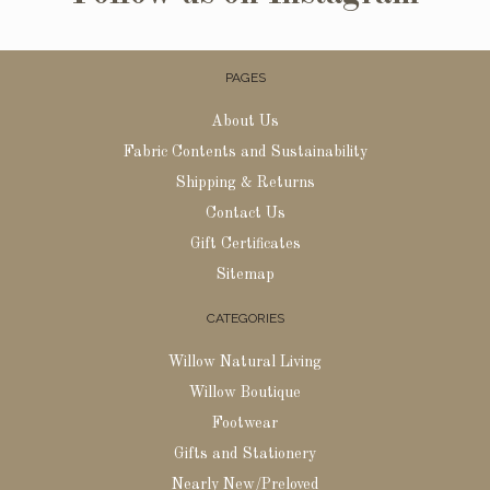
PAGES
About Us
Fabric Contents and Sustainability
Shipping & Returns
Contact Us
Gift Certificates
Sitemap
CATEGORIES
Willow Natural Living
Willow Boutique
Footwear
Gifts and Stationery
Nearly New/Preloved