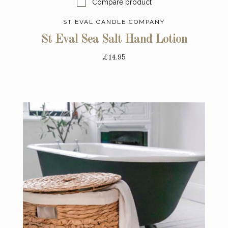
Compare product
ST EVAL CANDLE COMPANY
St Eval Sea Salt Hand Lotion
£14.95