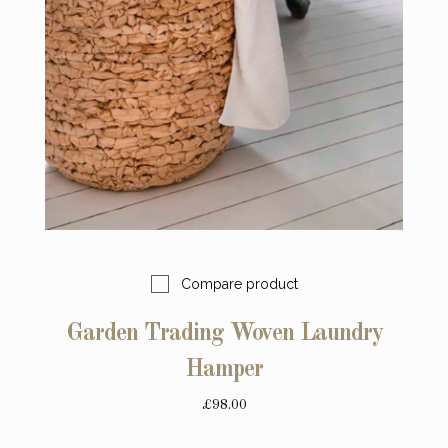
Compare product
Garden Trading Woven Laundry
Hamper
£98.00