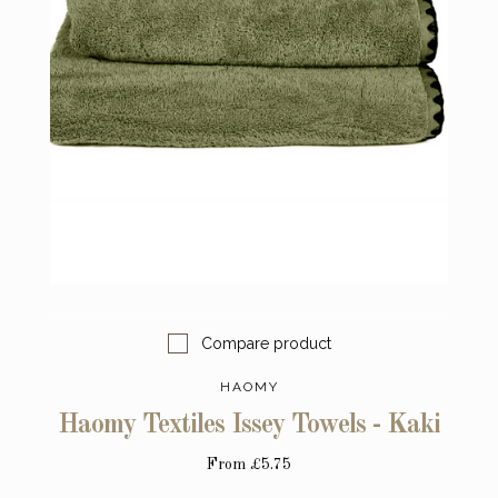
Compare product
HAOMY
Haomy Textiles Issey Towels - Kaki
From
£5.75