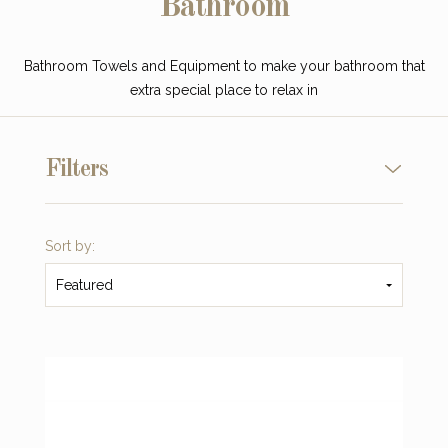
Bathroom
Bathroom Towels and Equipment to make your bathroom that
extra special place to relax in
Filters
Sort by:
Featured