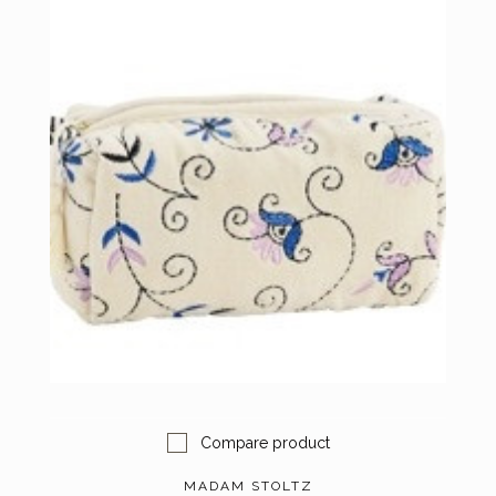
Compare product
MADAM STOLTZ