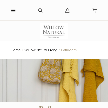
Log
in
Home
/
Willow Natural Living
/
Bathroom