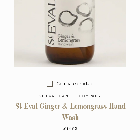
Compare product
ST EVAL CANDLE COMPANY
St Eval Ginger & Lemongrass Hand
Wash
£14.95