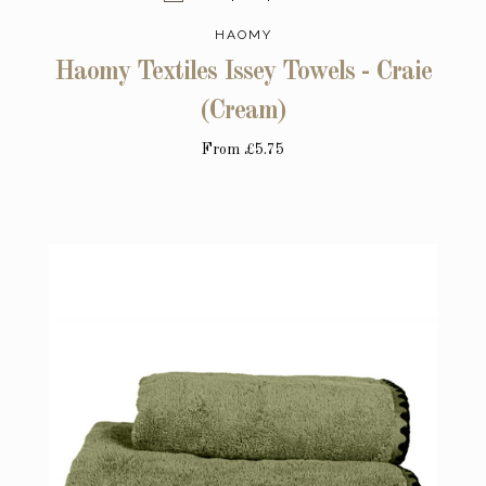
HAOMY
Haomy Textiles Issey Towels - Craie
(Cream)
From
£5.75