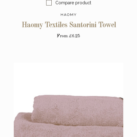
Compare product
HAOMY
Haomy Textiles Santorini Towel
From
£6.25