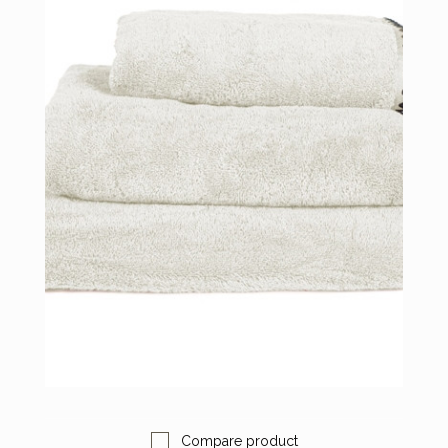
Compare product