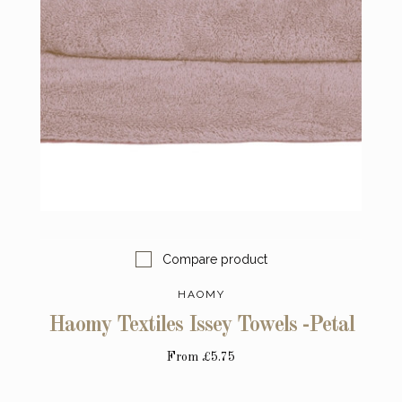
Compare product
HAOMY
Haomy Textiles Issey Towels -Petal
From
£5.75