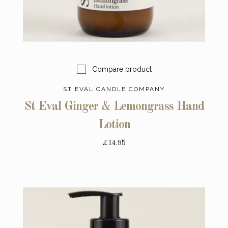
Compare product
ST EVAL CANDLE COMPANY
St Eval Ginger & Lemongrass Hand
Lotion
£14.95