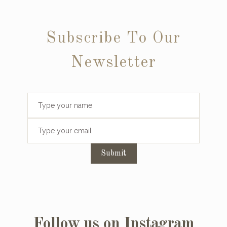
Subscribe To Our
Newsletter
Submit
Follow us on Instagram