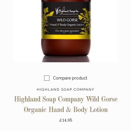
Compare product
HIGHLAND SOAP COMPANY
Highland Soap Company Wild Gorse
Organic Hand & Body Lotion
£14.95