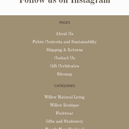
Follow us on Instagram
PAGES
About Us
Fabric Contents and Sustainability
Shipping & Returns
Contact Us
Gift Certificates
Sitemap
CATEGORIES
Willow Natural Living
Willow Boutique
Footwear
Gifts and Stationery