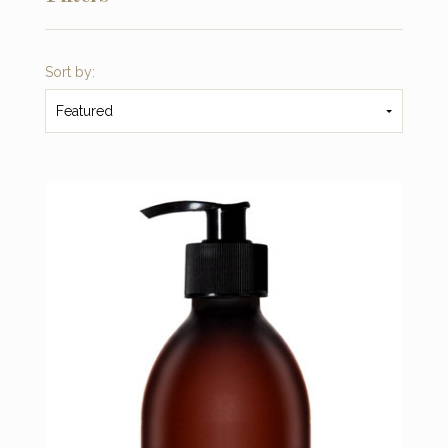
Sort by:
Featured