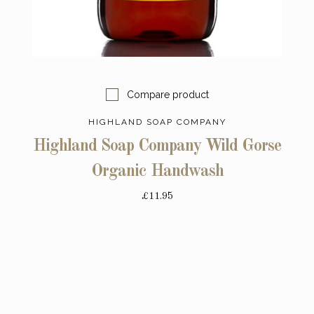
Compare product
HIGHLAND SOAP COMPANY
Highland Soap Company Wild Gorse
Organic Handwash
£11.95