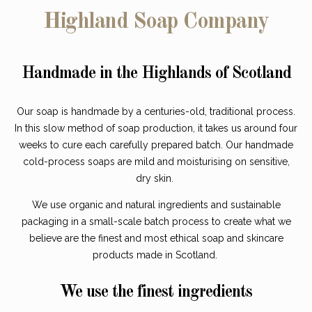
Highland Soap Company
Handmade in the Highlands of Scotland
Our soap is handmade by a centuries-old, traditional process.
In this slow method of soap production, it takes us around four
weeks to cure each carefully prepared batch. Our handmade
cold-process soaps are mild and moisturising on sensitive,
dry skin.
We use organic and natural ingredients and sustainable
packaging in a small-scale batch process to create what we
believe are the finest and most ethical soap and skincare
products made in Scotland.
We use the finest ingredients