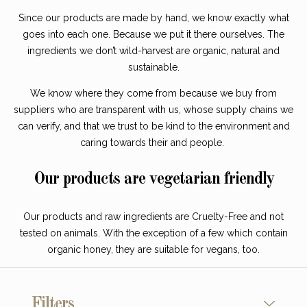
Since our products are made by hand, we know exactly what
goes into each one. Because we put it there ourselves. The
ingredients we don’t wild-harvest are organic, natural and
sustainable.
We know where they come from because we buy from
suppliers who are transparent with us, whose supply chains we
can verify, and that we trust to be kind to the environment and
caring towards their and people.
Our products are vegetarian friendly
Our products and raw ingredients are Cruelty-Free and not
tested on animals. With the exception of a few which contain
organic honey, they are suitable for vegans, too.
Filters