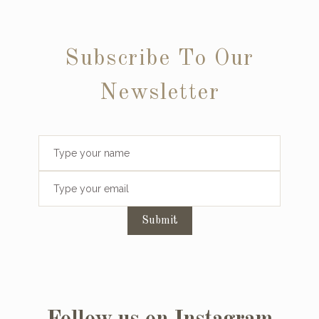
Subscribe To Our
Newsletter
Submit