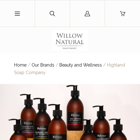
Log
in
Home
/
Our Brands
/
Beauty and Wellness
/
Highland
Soap Company