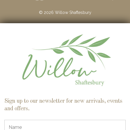
©
2026
Willow Shaftesbury
Sign up to our newsletter for new arrivals, events
and offers.