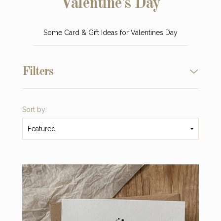
Valentine's Day
Some Card & Gift Ideas for Valentines Day
Filters
Sort by:
Featured