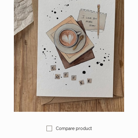
Compare product