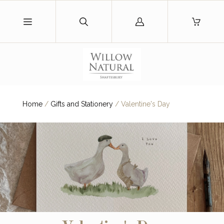
Log
in
Home
/
Gifts and Stationery
/
Valentine's Day