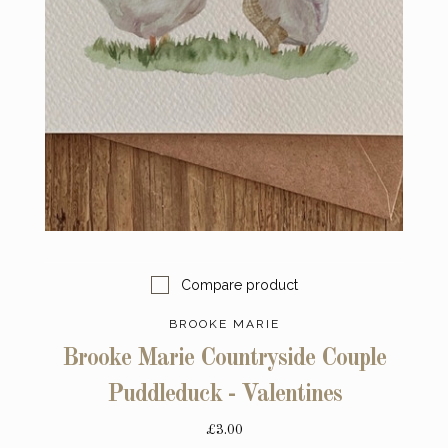
Compare product
BROOKE MARIE
Brooke Marie Countryside Couple
Puddleduck - Valentines
£3.00