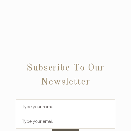
Subscribe To Our
Newsletter