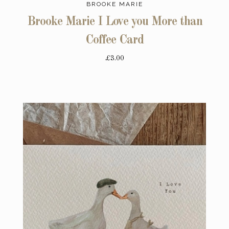
BROOKE MARIE
Brooke Marie I Love you More than
Coffee Card
£3.00