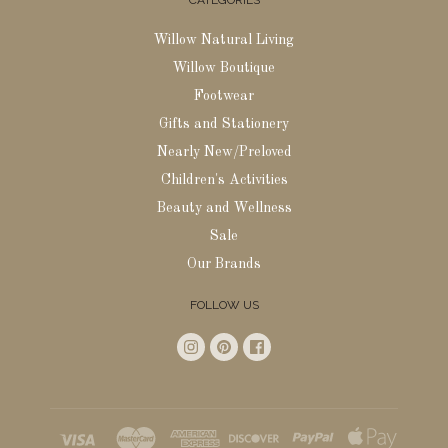
CATEGORIES
Willow Natural Living
Willow Boutique
Footwear
Gifts and Stationery
Nearly New/Preloved
Children's Activities
Beauty and Wellness
Sale
Our Brands
FOLLOW US