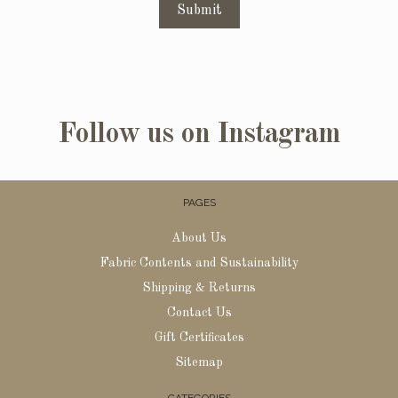
Submit
Follow us on Instagram
PAGES
About Us
Fabric Contents and Sustainability
Shipping & Returns
Contact Us
Gift Certificates
Sitemap