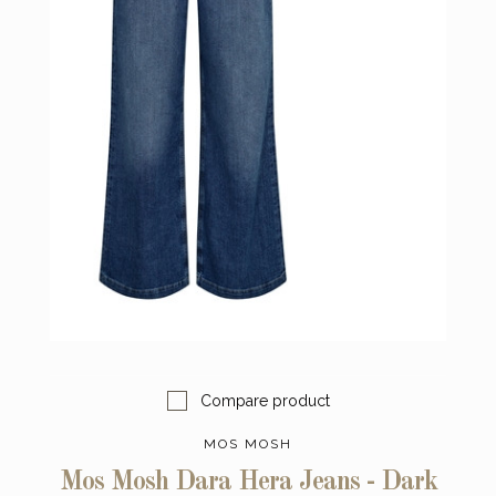
Compare product
MOS MOSH
Mos Mosh Dara Hera Jeans - Dark