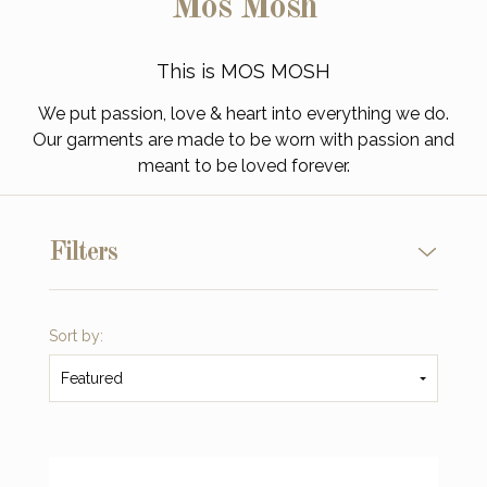
Mos Mosh
This is MOS MOSH
We put passion, love & heart into everything we do.
Our garments are made to be worn with passion and
meant to be loved forever.
Filters
Sort by:
Featured