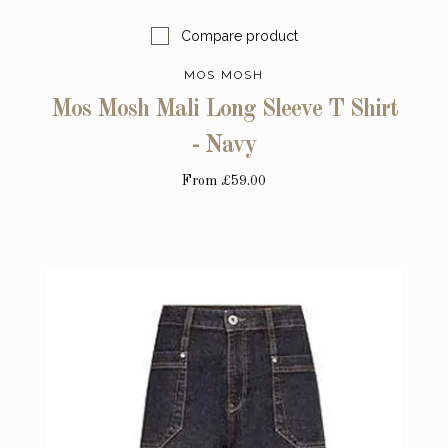
Compare product
MOS MOSH
Mos Mosh Mali Long Sleeve T Shirt
- Navy
From
£59.00