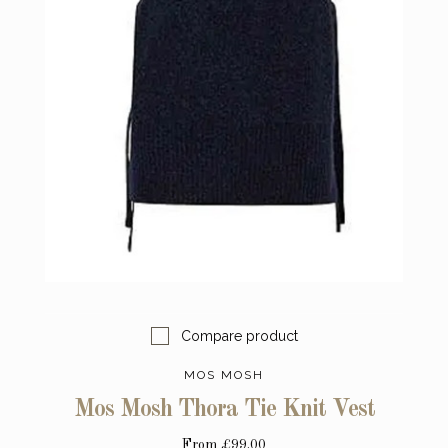
Compare product
MOS MOSH
Mos Mosh Thora Tie Knit Vest
From
£99.00