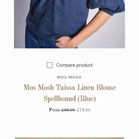
Compare product
MOS MOSH
Mos Mosh Taissa Linen Blouse
Spellbound (Blue)
From
£99.00
£74.00