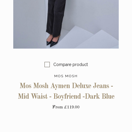
Compare product
MOS MOSH
Mos Mosh Aymen Deluxe Jeans -
Mid Waist - Boyfriend -Dark Blue
From
£119.00