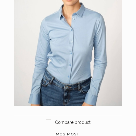
Compare product
MOS MOSH