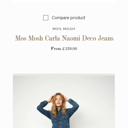
Compare product
MOS MOSH
Mos Mosh Carla Naomi Deco Jeans
From
£139.00