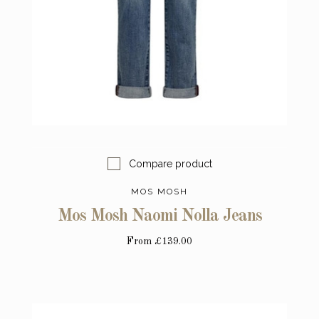
Compare product
MOS MOSH
Mos Mosh Naomi Nolla Jeans
From
£139.00