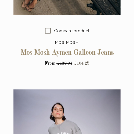
Compare product
MOS MOSH
Mos Mosh Aymen Galleon Jeans
From
£139.01
£104.25