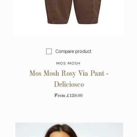
Compare product
MOS MOSH
Mos Mosh Rosy Via Pant -
Deliciosco
From
£139.00