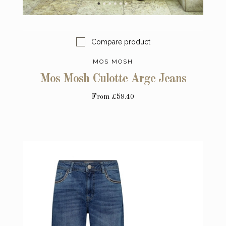
Compare product
MOS MOSH
Mos Mosh Culotte Arge Jeans
From
£59.40