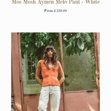
Mos Mosh Aymen Melo Pant - White
From
£139.00