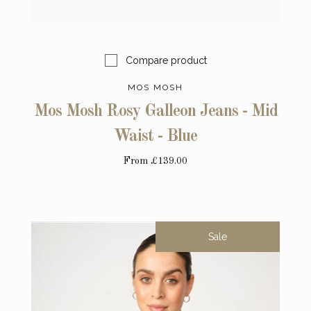
Compare product
MOS MOSH
Mos Mosh Rosy Galleon Jeans - Mid
Waist - Blue
From
£139.00
Sale