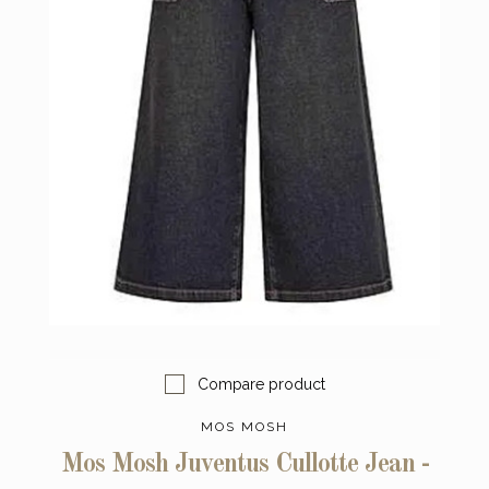
Compare product
MOS MOSH
Mos Mosh Juventus Cullotte Jean -