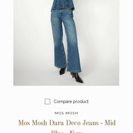
Compare product
MOS MOSH
Mos Mosh Dara Deco Jeans - Mid