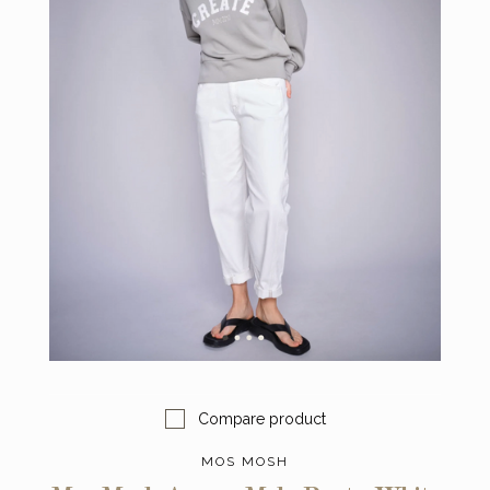
Compare product
MOS MOSH