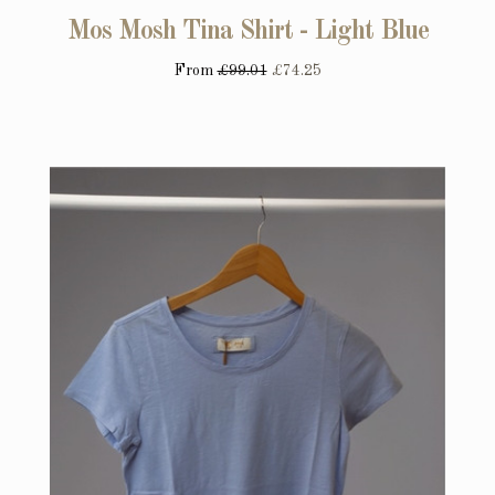
Mos Mosh Tina Shirt - Light Blue
From
£99.01
£74.25