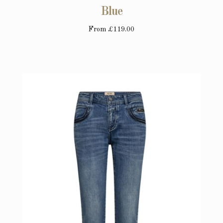
Blue
From
£119.00