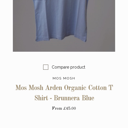
Compare product
MOS MOSH
Mos Mosh Arden Organic Cotton T
Shirt - Brunnera Blue
From
£45.00