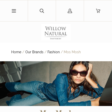
Log
in
Home
/
Our Brands
/
Fashion
/
Mos Mosh