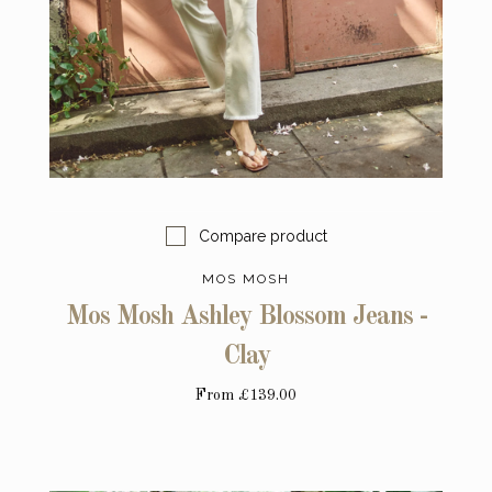
Compare product
MOS MOSH
Mos Mosh Ashley Blossom Jeans -
Clay
From
£139.00