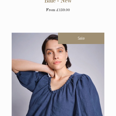
Blue - New
From
£139.00
Sale