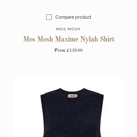
Compare product
MOS MOSH
Mos Mosh Maxime Nylah Shirt
From
£119.00