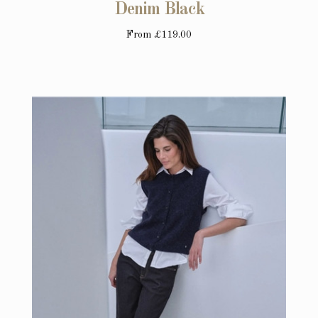
Denim Black
From
£119.00