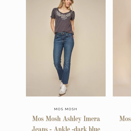
MOS MOSH
Mos Mosh Ashley Imera
Mos
Jeans - Ankle -dark blue