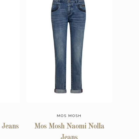
MOS MOSH
 Jeans
Mos Mosh Naomi Nolla
Jeans