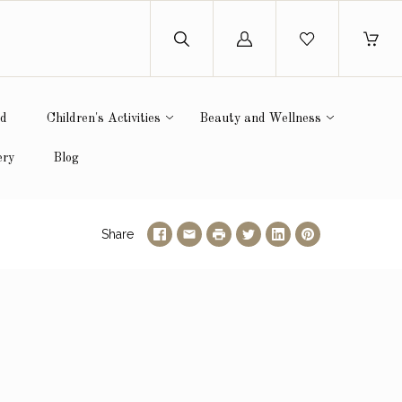
Log
in
ed
Children's Activities
Beauty and Wellness
ery
Blog
Share