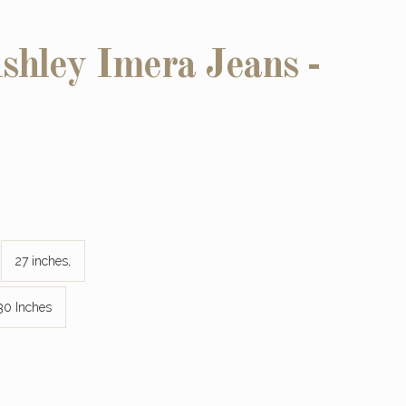
hley Imera Jeans -
27 inches,
30 Inches