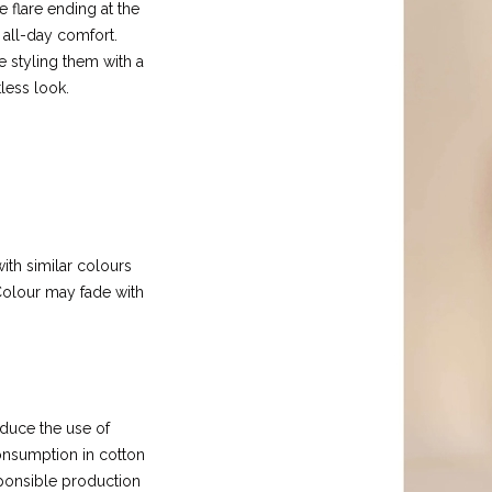
e flare ending at the
r all-day comfort.
 styling them with a
less look.
ith similar colours
olour may fade with
educe the use of
 consumption in cotton
ponsible production