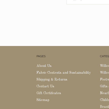
PAGES
CATEG
About Us
Willo
Fabric Contents and Sustainability
Willo
Shipping & Returns
Foot
Contact Us
Gifts
Gift Certificates
Nearl
Sitemap
Childr
Beaut