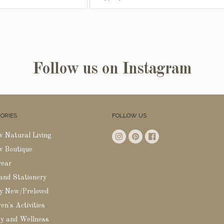
Follow us on Instagram
ORIES
FOLLOW US
w Natural Living
w Boutique
wear
 and Stationery
y New/Preloved
en's Activities
y and Wellness