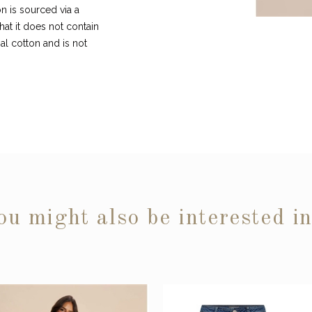
n is sourced via a
hat it does not contain
l cotton and is not
ou might also be interested i