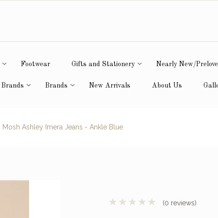
Footwear
Gifts and Stationery
Nearly New/Prelov
 Brands
Brands
New Arrivals
About Us
Gall
Mosh Ashley Imera Jeans - Ankle Blue
(0 reviews)