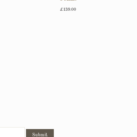
£139.00
Submit