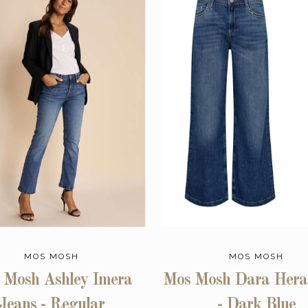
MOS MOSH
MOS MOSH
 Mosh Ashley Imera
Mos Mosh Dara Hera
Jeans - Regular
- Dark Blue