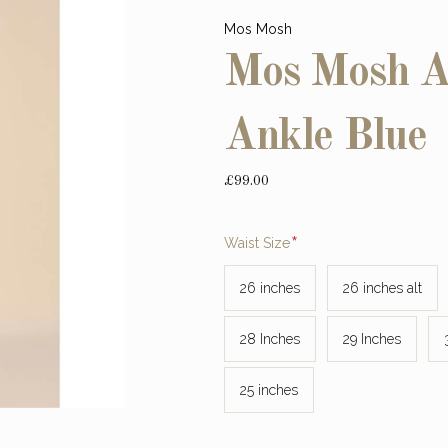
Mos Mosh
Mos Mosh As
Ankle Blue
£99.00
Required
Waist Size
26 inches
26 inches alt
28 Inches
29 Inches
25 inches