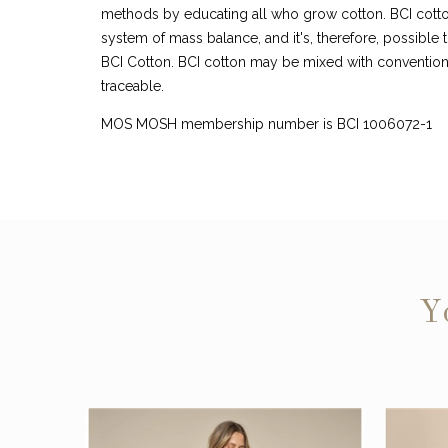
methods by educating all who grow cotton. BCI cotto
system of mass balance, and it's, therefore, possible t
BCI Cotton. BCI cotton may be mixed with conventiona
traceable.
MOS MOSH membership number is BCI 1006072-1
Y