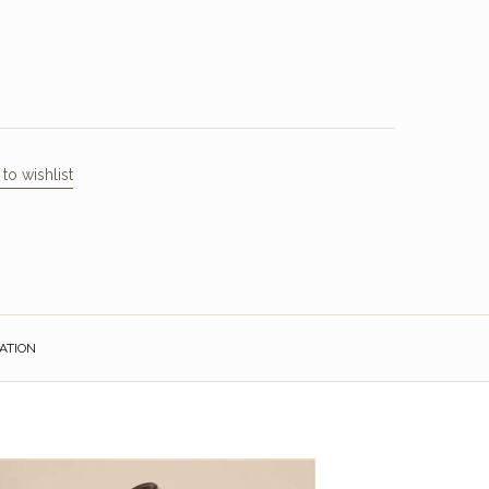
to wishlist
ATION