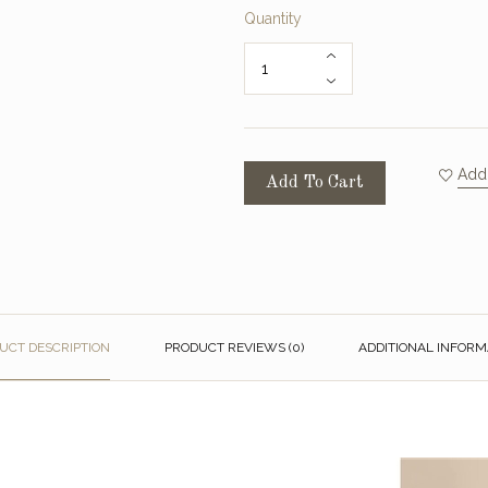
Quantity
Add 
Add To Cart
UCT DESCRIPTION
PRODUCT REVIEWS (0)
ADDITIONAL INFORM