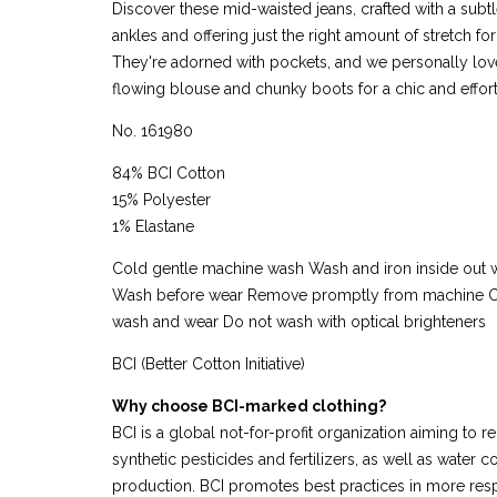
Discover these mid-waisted jeans, crafted with a subtl
ankles and offering just the right amount of stretch fo
They're adorned with pockets, and we personally love
flowing blouse and chunky boots for a chic and effort
No. 161980
84% BCI Cotton
15% Polyester
1% Elastane
Cold gentle machine wash Wash and iron inside out w
Wash before wear Remove promptly from machine C
wash and wear Do not wash with optical brighteners
BCI (Better Cotton Initiative)
Why choose BCI-marked clothing?
BCI is a global not-for-profit organization aiming to r
synthetic pesticides and fertilizers, as well as water
production. BCI promotes best practices in more res