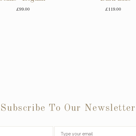
£99.00
£119.00
Subscribe To Our Newsletter