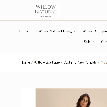
Home
Willow Natural Living
Willow Boutique
Sale
Our
Home
/
Willow Boutique
/
Clothing New Arrivals
/
Mos 