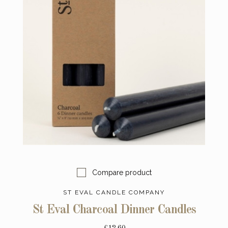
Compare product
ST EVAL CANDLE COMPANY
St Eval Charcoal Dinner Candles
£12.60