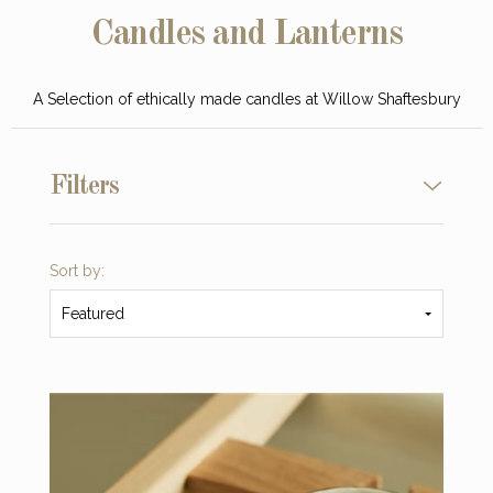
Candles and Lanterns
A Selection of ethically made candles at Willow Shaftesbury
Filters
Sort by:
Featured