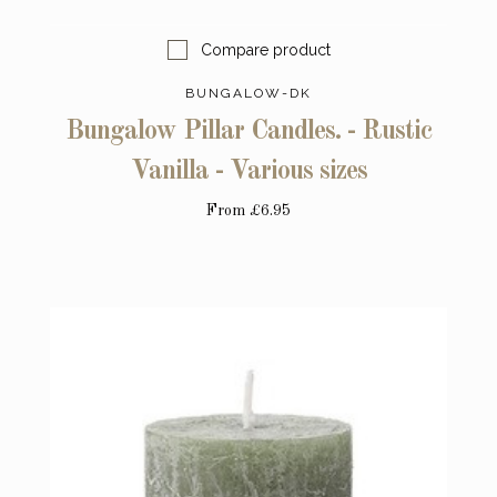
Compare product
BUNGALOW-DK
Bungalow Pillar Candles. - Rustic
Vanilla - Various sizes
From
£6.95