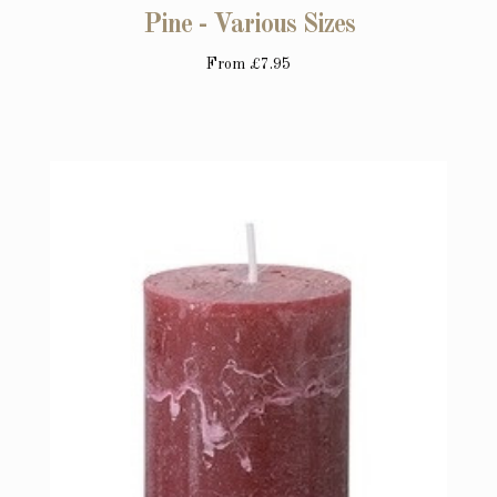
Pine - Various Sizes
From
£7.95