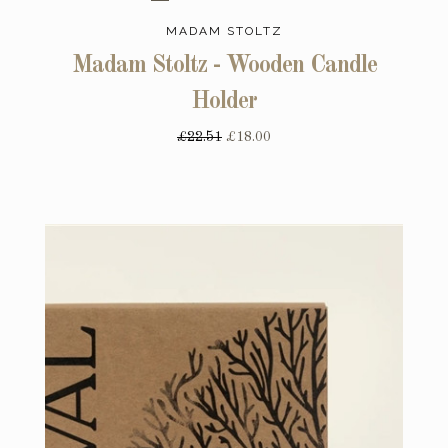
MADAM STOLTZ
Madam Stoltz - Wooden Candle
Holder
£22.51
£18.00