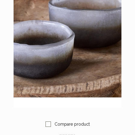
Compare product