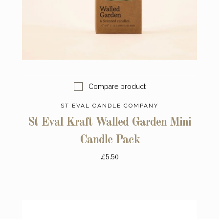
Compare product
ST EVAL CANDLE COMPANY
St Eval Kraft Walled Garden Mini
Candle Pack
£5.50