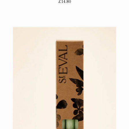
£14.80