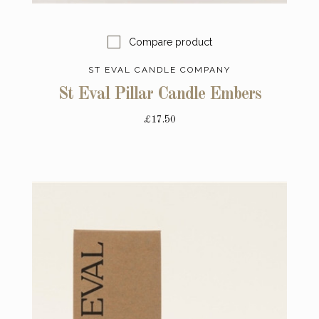
Compare product
ST EVAL CANDLE COMPANY
St Eval Pillar Candle Embers
£17.50