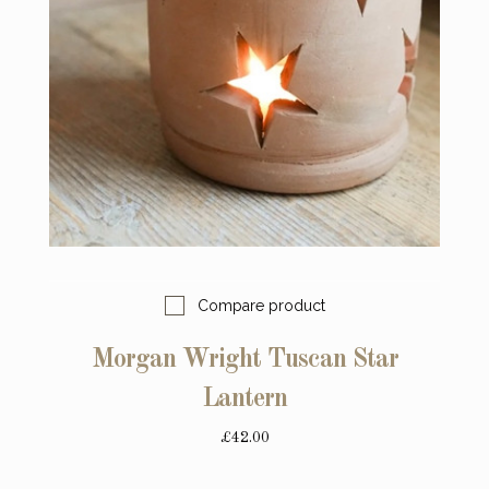
Compare product
Morgan Wright Tuscan Star
Lantern
£42.00