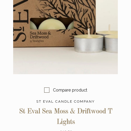
Compare product
ST EVAL CANDLE COMPANY
St Eval Sea Moss & Driftwood T
Lights