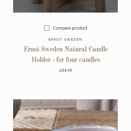
Compare product
ERNST SWEDEN
Ernst Sweden Natural Candle
Holder - for four candles
£34.00