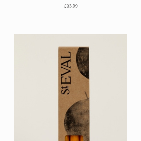
£33.99