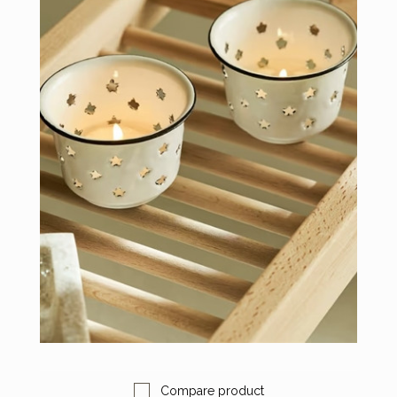
Compare product