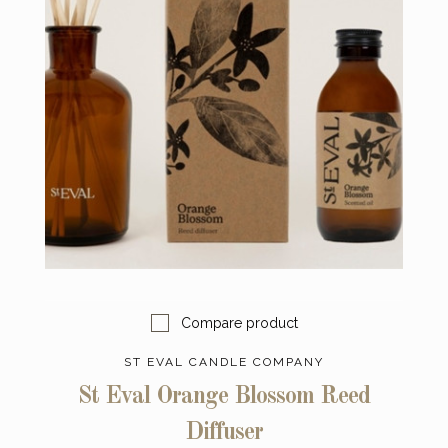
Compare product
ST EVAL CANDLE COMPANY
St Eval Orange Blossom Reed
Diffuser