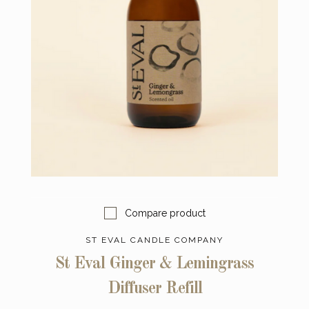
Compare product
ST EVAL CANDLE COMPANY
St Eval Ginger & Lemingrass
Diffuser Refill