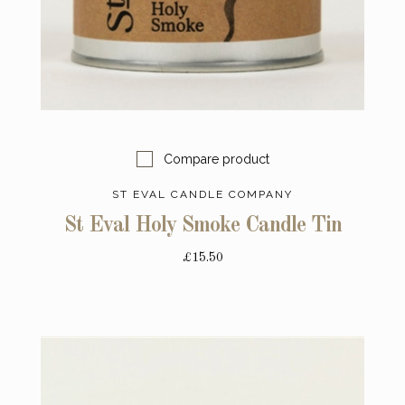
Compare product
ST EVAL CANDLE COMPANY
St Eval Holy Smoke Candle Tin
£15.50