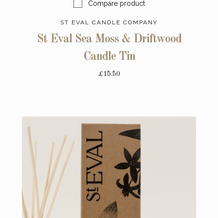
Compare product
ST EVAL CANDLE COMPANY
St Eval Sea Moss & Driftwood
Candle Tin
£15.50