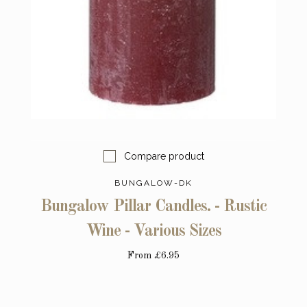
Compare product
BUNGALOW-DK
Bungalow Pillar Candles. - Rustic
Wine - Various Sizes
From
£6.95