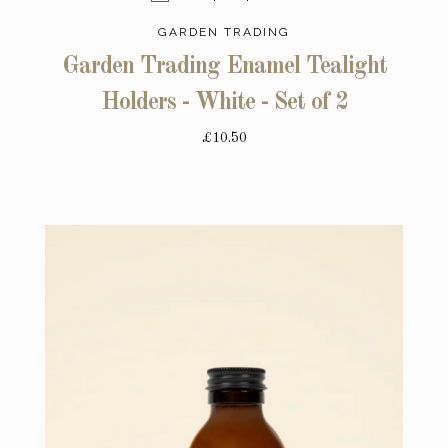
GARDEN TRADING
Garden Trading Enamel Tealight
Holders - White - Set of 2
£10.50