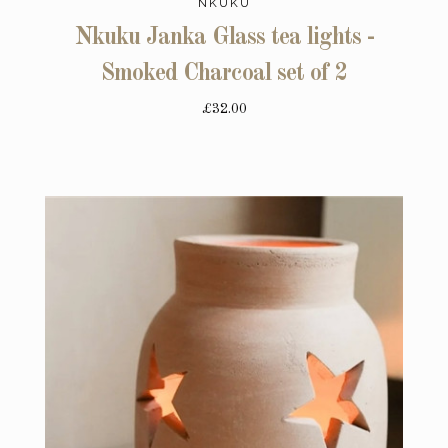
NKUKU
Nkuku Janka Glass tea lights -
Smoked Charcoal set of 2
£32.00