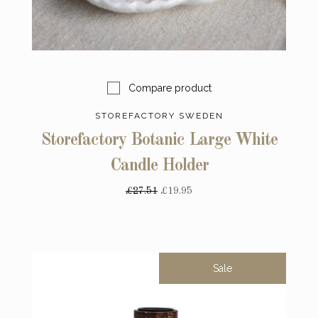
Compare product
STOREFACTORY SWEDEN
Storefactory Botanic Large White
Candle Holder
£27.51
£19.95
Sale