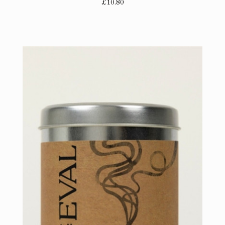
£10.80