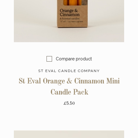
Compare product
ST EVAL CANDLE COMPANY
St Eval Orange & Cinnamon Mini
Candle Pack
£5.50