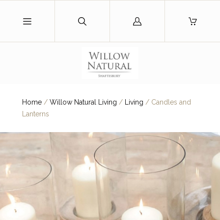
Log
in
Home
/
Willow Natural Living
/
Living
/
Candles and
Lanterns