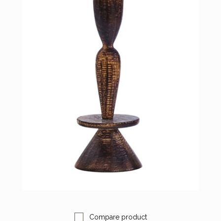
Compare product