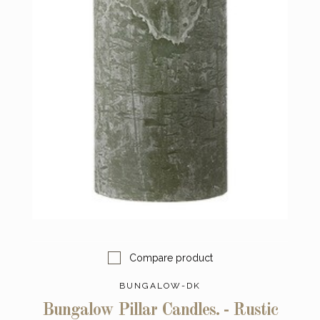
Compare product
BUNGALOW-DK
Bungalow Pillar Candles. - Rustic