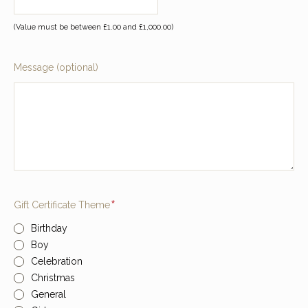
(Value must be between £1.00 and £1,000.00)
Message (optional)
Required
Gift Certificate Theme
Birthday
Boy
Celebration
Christmas
General