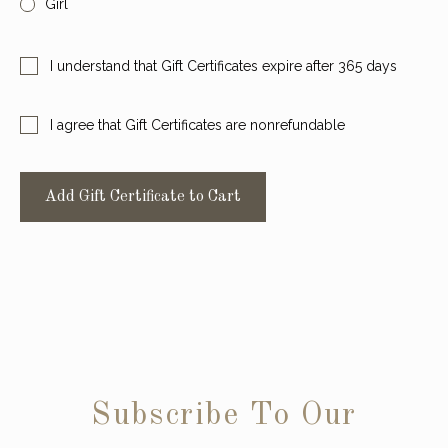
Girl
Require
I understand that Gift Certificates expire after 365 days
Required
I agree that Gift Certificates are nonrefundable
Subscribe To Our