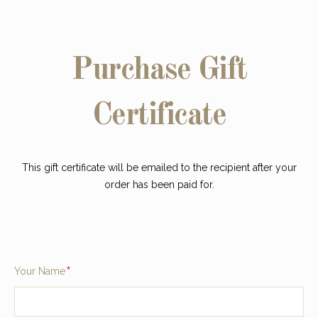
Purchase Gift
Certificate
This gift certificate will be emailed to the recipient after your
order has been paid for.
Required
Your Name