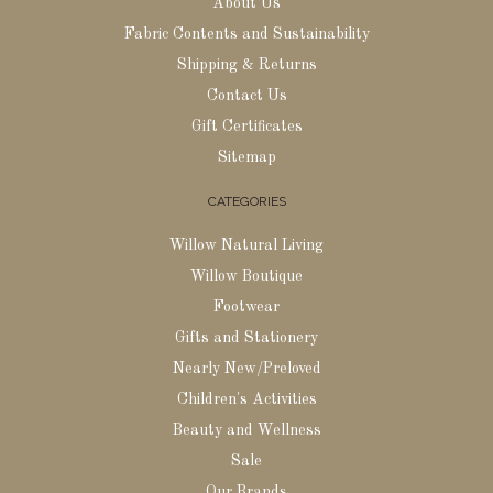
About Us
Fabric Contents and Sustainability
Shipping & Returns
Contact Us
Gift Certificates
Sitemap
CATEGORIES
Willow Natural Living
Willow Boutique
Footwear
Gifts and Stationery
Nearly New/Preloved
Children's Activities
Beauty and Wellness
Sale
Our Brands