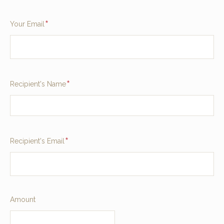
Required
Your Email
Required
Recipient's Name
Required
Recipient's Email
Required
Amount