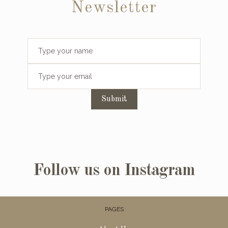
Newsletter
Submit
Follow us on Instagram
PAGES