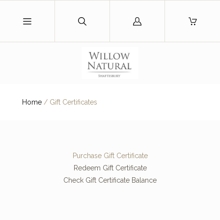
Log
in
Home
/
Gift Certificates
Purchase Gift Certificate
Redeem Gift Certificate
Check Gift Certificate Balance