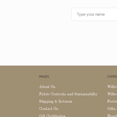
PAGES
CATEG
About Us
Willo
Fabric Contents and Sustainability
Willo
Shipping & Returns
Foot
Contact Us
Gifts
Gift Certificates
Nearl