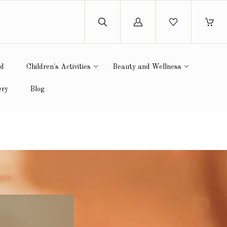
Log
in
ed
Children's Activities
Beauty and Wellness
ery
Blog