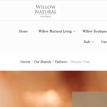
Home
Willow Natural Living
Willow Boutique
Sale
Our
Home
/
Our Brands
/
Fashion
/
People Tree