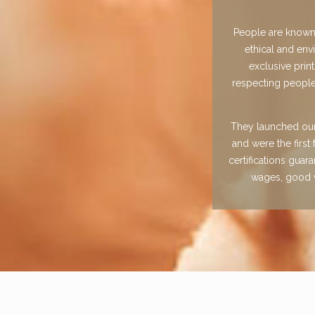
People are known f
ethical and env
exclusive prin
respecting people
They launched our 
and were the firs
certifications guar
wages, good w