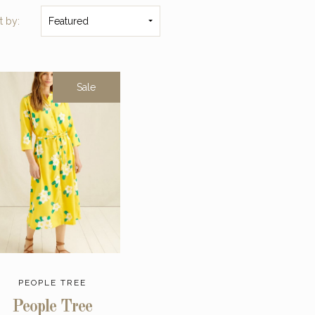
t by:
Featured
Sale
PEOPLE TREE
People Tree