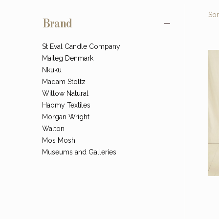
Sor
Brand
St Eval Candle Company
Maileg Denmark
Nkuku
Madam Stoltz
Willow Natural
Haomy Textiles
Morgan Wright
Walton
Mos Mosh
Museums and Galleries