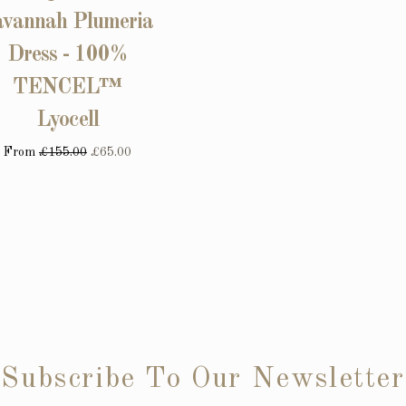
avannah Plumeria
Dress - 100%
TENCEL™
Lyocell
From
£155.00
£65.00
Subscribe To Our Newsletter