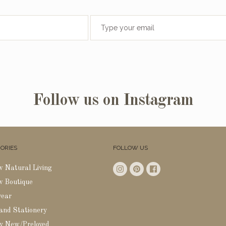
Follow us on Instagram
ORIES
FOLLOW US
w Natural Living
w Boutique
wear
 and Stationery
y New/Preloved