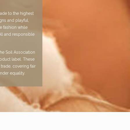
made to the highest
gns and playful,
e fashion while
ll and responsible
he Soil Association
oduct label. These
trade, covering fair
nder equality.