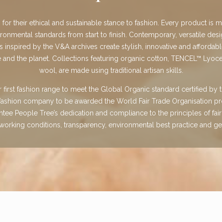
or their ethical and sustainable stance to fashion. Every product is 
ironmental standards from start to finish. Contemporary, versatile desi
ts inspired by the V&A archives create stylish, innovative and affordabl
 and the planet. Collections featuring organic cotton, TENCEL™ Lyoce
wool, are made using traditional artisan skills.
first fashion range to meet the Global Organic standard certified by t
t fashion company to be awarded the World Fair Trade Organisation pr
antee People Tree’s dedication and compliance to the principles of fair 
orking conditions, transparency, environmental best practice and ge