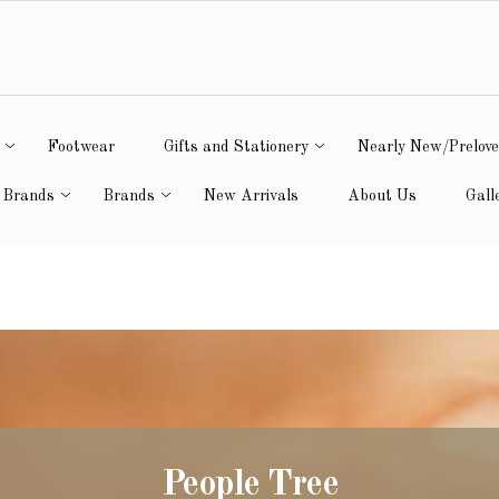
Footwear
Gifts and Stationery
Nearly New/Prelov
 Brands
Brands
New Arrivals
About Us
Gall
People Tree