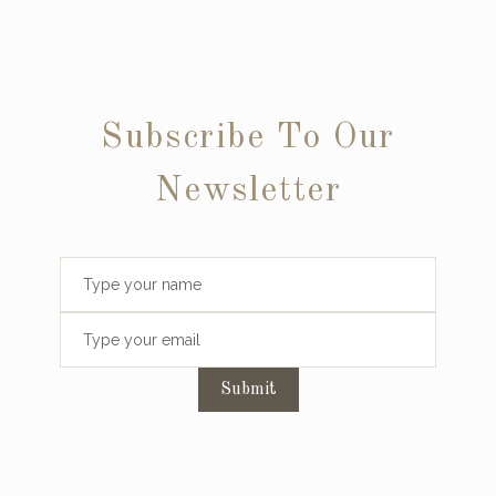
Subscribe To Our
Newsletter
Submit