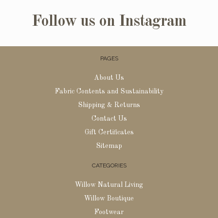
Follow us on Instagram
PAGES
About Us
Fabric Contents and Sustainability
Shipping & Returns
Contact Us
Gift Certificates
Sitemap
CATEGORIES
Willow Natural Living
Willow Boutique
Footwear