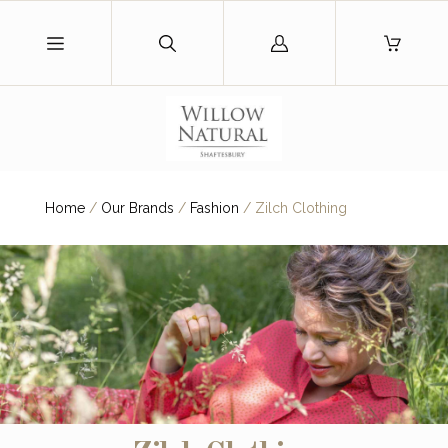
Log
in
Home
/
Our Brands
/
Fashion
/
Zilch Clothing