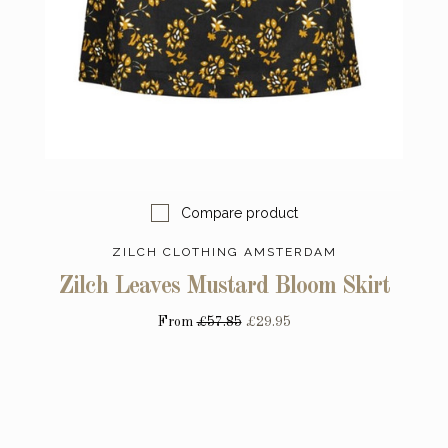
Compare product
ZILCH CLOTHING AMSTERDAM
Zilch Leaves Mustard Bloom Skirt
From
£57.85
£29.95