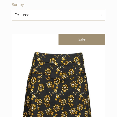
Sort by:
Featured
Sale