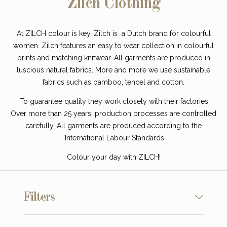
Zilch Clothing
At ZILCH colour is key. Zilch is a Dutch brand for colourful
women. Zilch features an easy to wear collection in colourful
prints and matching knitwear. All garments are produced in
luscious natural fabrics. More and more we use sustainable
fabrics such as bamboo, tencel and cotton.
To guarantee quality they work closely with their factories.
Over more than 25 years, production processes are controlled
carefully. All garments are produced according to the
‘International Labour Standards
Colour your day with ZILCH!
Filters