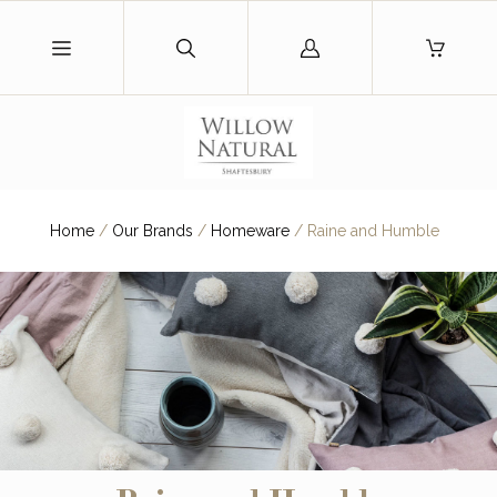
Log
in
Home
/
Our Brands
/
Homeware
/
Raine and Humble