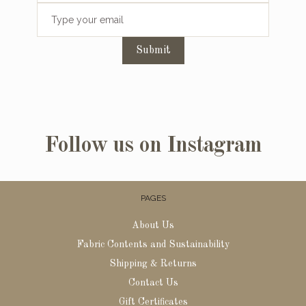
Submit
Follow us on Instagram
PAGES
About Us
Fabric Contents and Sustainability
Shipping & Returns
Contact Us
Gift Certificates