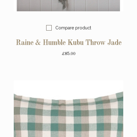
Compare product
Raine & Humble Kubu Throw Jade
£85.00