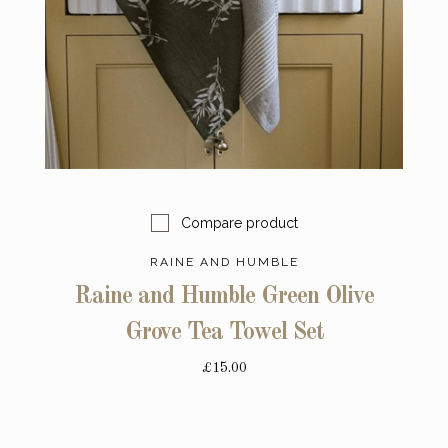
Compare product
RAINE AND HUMBLE
Raine and Humble Green Olive
Grove Tea Towel Set
£15.00