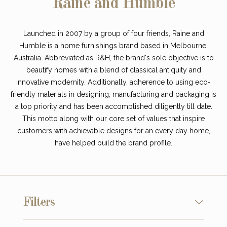
Raine and Humble
Launched in 2007 by a group of four friends, Raine and
Humble is a home furnishings brand based in Melbourne,
Australia. Abbreviated as R&H, the brand's sole objective is to
beautify homes with a blend of classical antiquity and
innovative modernity. Additionally, adherence to using eco-
friendly materials in designing, manufacturing and packaging is
a top priority and has been accomplished diligently till date.
This motto along with our core set of values that inspire
customers with achievable designs for an every day home,
have helped build the brand profile.
Filters