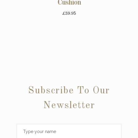
Cushion
£39.95
Subscribe To Our
Newsletter