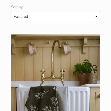
Sort by:
Featured