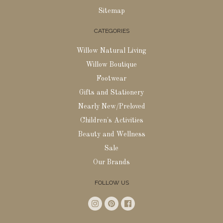
Sitemap
CATEGORIES
Willow Natural Living
Willow Boutique
Footwear
Gifts and Stationery
Nearly New/Preloved
Children's Activities
Beauty and Wellness
Sale
Our Brands
FOLLOW US