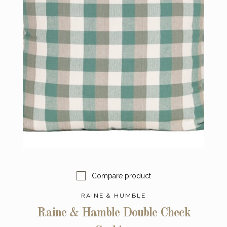
Compare product
RAINE & HUMBLE
Raine & Hamble Double Check