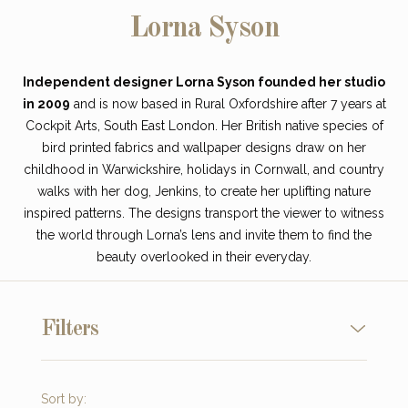
Lorna Syson
Independent designer Lorna Syson founded her studio
in 2009
and is now based in Rural Oxfordshire after 7 years at
Cockpit Arts, South East London. Her British native species of
bird printed fabrics and wallpaper designs draw on her
childhood in Warwickshire, holidays in Cornwall, and country
walks with her dog, Jenkins, to create her uplifting nature
inspired patterns. The designs transport the viewer to witness
the world through Lorna’s lens and invite them to find the
beauty overlooked in their everyday.
Filters
Sort by: