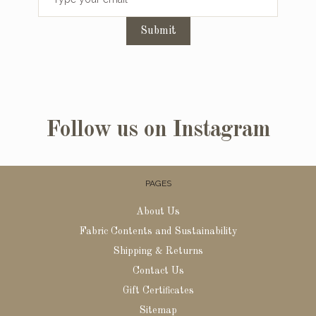
Submit
Follow us on Instagram
PAGES
About Us
Fabric Contents and Sustainability
Shipping & Returns
Contact Us
Gift Certificates
Sitemap