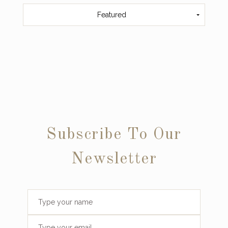
Featured
Subscribe To Our
Newsletter