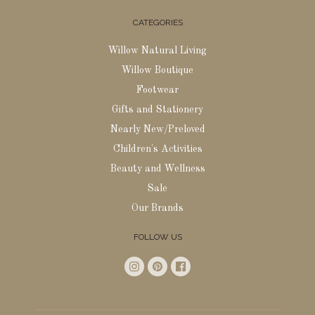
CATEGORIES
Willow Natural Living
Willow Boutique
Footwear
Gifts and Stationery
Nearly New/Preloved
Children's Activities
Beauty and Wellness
Sale
Our Brands
FOLLOW US