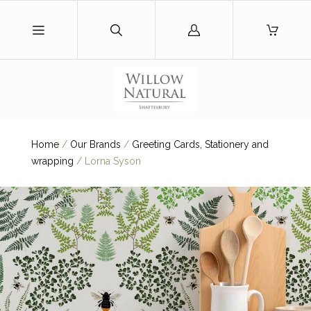
Log
in
Home
/
Our Brands
/
Greeting Cards, Stationery and
wrapping
/
Lorna Syson