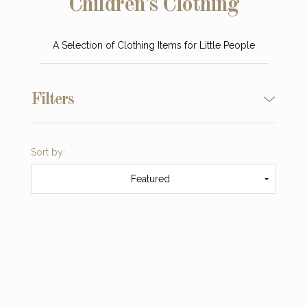
Children's Clothing
A Selection of Clothing Items for Little People
Filters
Sort by:
Featured