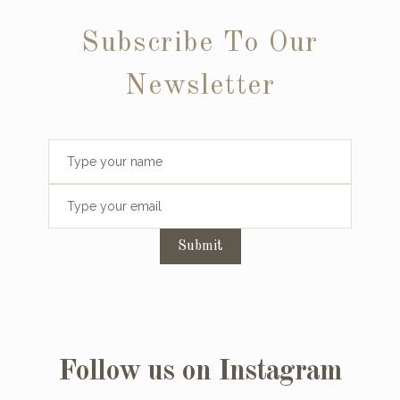
Subscribe To Our
Newsletter
Submit
Follow us on Instagram