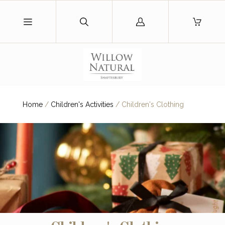
Log
in
Home
/
Children's Activities
/
Children's Clothing