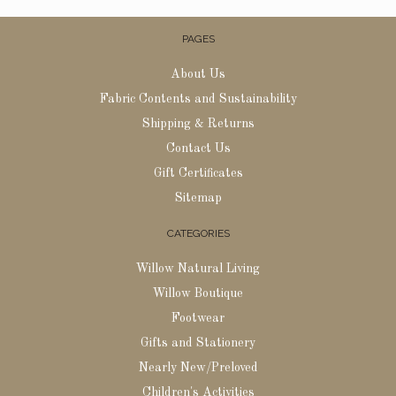
PAGES
About Us
Fabric Contents and Sustainability
Shipping & Returns
Contact Us
Gift Certificates
Sitemap
CATEGORIES
Willow Natural Living
Willow Boutique
Footwear
Gifts and Stationery
Nearly New/Preloved
Children's Activities