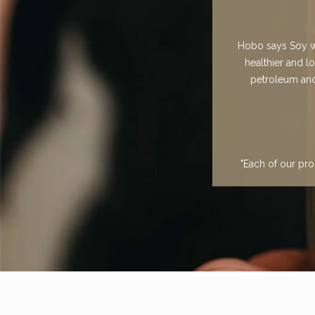
Hobo says Soy wa
healthier and l
petroleum and 
"Each of our pro