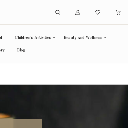
Log
in
ed
Children's Activities
Beauty and Wellness
ery
Blog