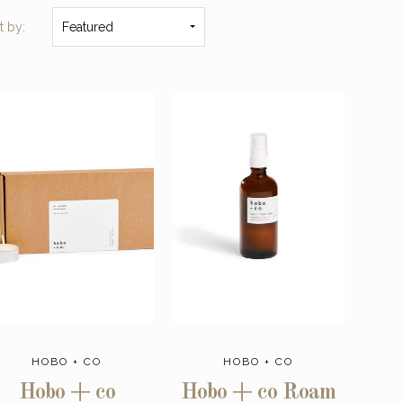
t by:
Featured
HOBO + CO
HOBO + CO
Hobo + co
Hobo + co Roam