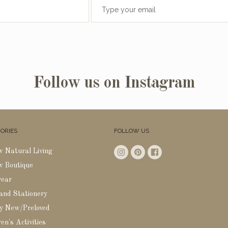
Follow us on Instagram
ORIES
FOLLOW US
w Natural Living
w Boutique
wear
 and Stationery
y New/Preloved
en's Activities