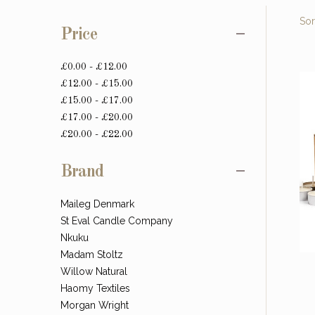
Sor
Price
£0.00 - £12.00
£12.00 - £15.00
£15.00 - £17.00
£17.00 - £20.00
£20.00 - £22.00
Brand
Maileg Denmark
St Eval Candle Company
Nkuku
Madam Stoltz
Willow Natural
Haomy Textiles
Morgan Wright