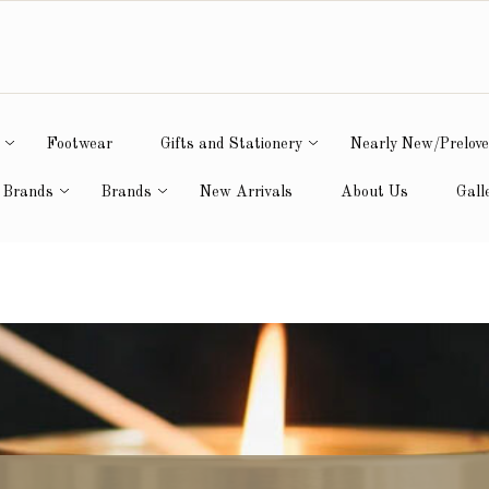
Footwear
Gifts and Stationery
Nearly New/Prelov
 Brands
Brands
New Arrivals
About Us
Gall