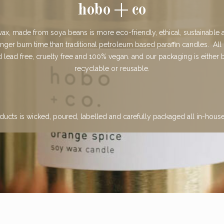
hobo + co
x, made from soya beans is more eco-friendly, ethical, sustainable a
onger burn time than traditional petroleum based paraffin candles. All
lead free, cruelty free and 100% vegan. and our packaging is either
recyclable or reusable.
ducts is wicked, poured, labelled and carefully packaged all in-hous