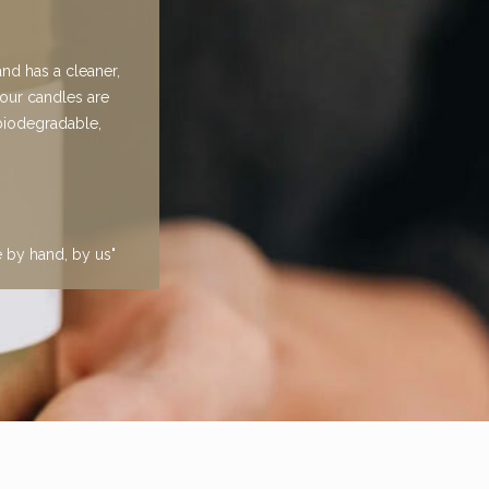
nd has a cleaner,
 our candles are
 biodegradable,
e by hand, by us"