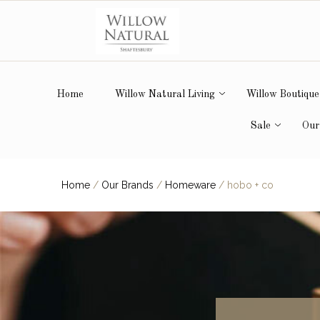
Home
Willow Natural Living
Willow Boutique
Sale
Our
Home
/
Our Brands
/
Homeware
/
hobo + co