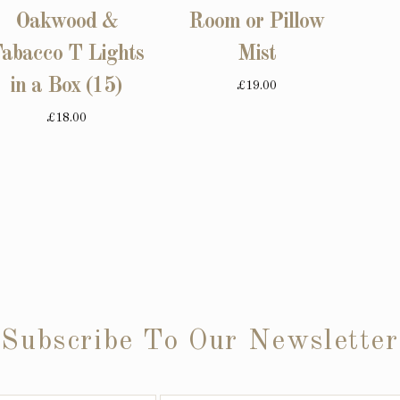
Oakwood &
Room or Pillow
abacco T Lights
Mist
in a Box (15)
£19.00
£18.00
Subscribe To Our Newsletter