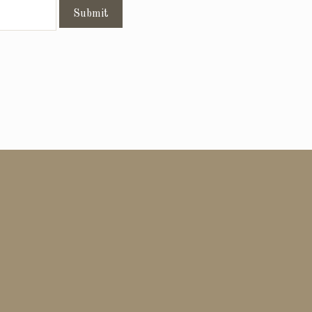
Submit