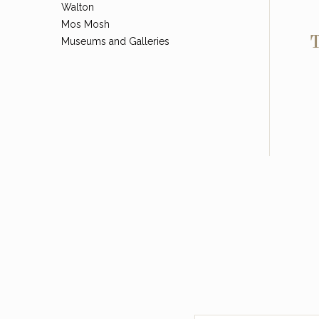
Walton
Mos Mosh
T
Museums and Galleries