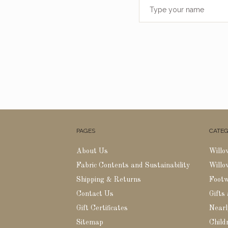
PAGES
CATEG
About Us
Willo
Fabric Contents and Sustainability
Willo
Shipping & Returns
Foot
Contact Us
Gifts
Gift Certificates
Nearl
Sitemap
Childr