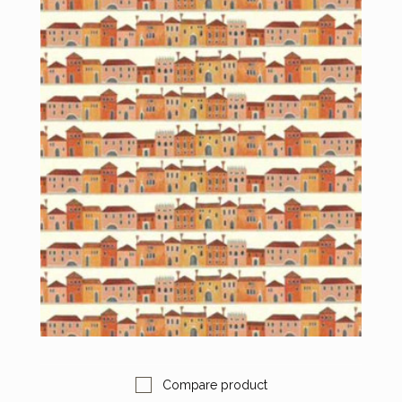
Compare product