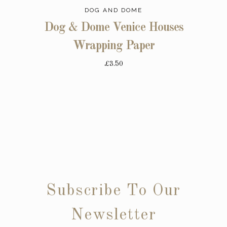
DOG AND DOME
Dog & Dome Venice Houses
Wrapping Paper
£3.50
Subscribe To Our
Newsletter