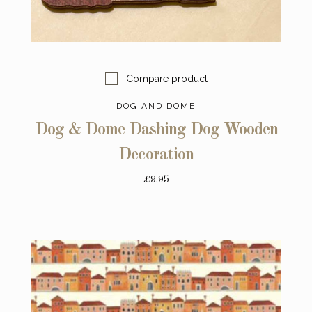
Compare product
DOG AND DOME
Dog & Dome Dashing Dog Wooden
Decoration
£9.95