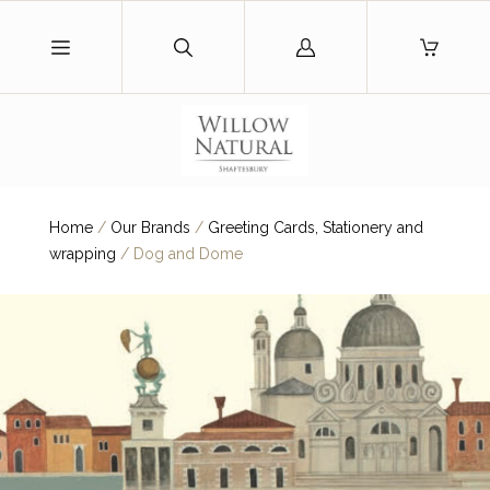
Log
in
Home
/
Our Brands
/
Greeting Cards, Stationery and
wrapping
/
Dog and Dome