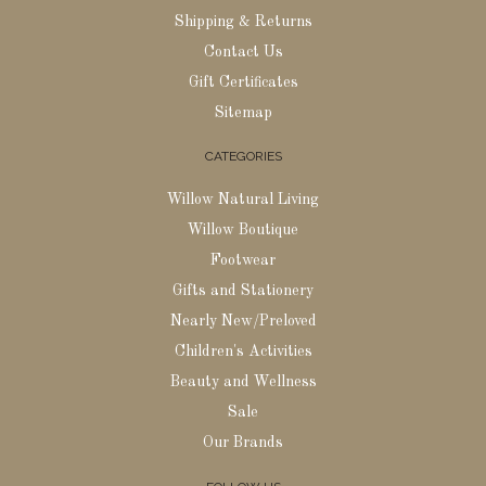
Shipping & Returns
Contact Us
Gift Certificates
Sitemap
CATEGORIES
Willow Natural Living
Willow Boutique
Footwear
Gifts and Stationery
Nearly New/Preloved
Children's Activities
Beauty and Wellness
Sale
Our Brands