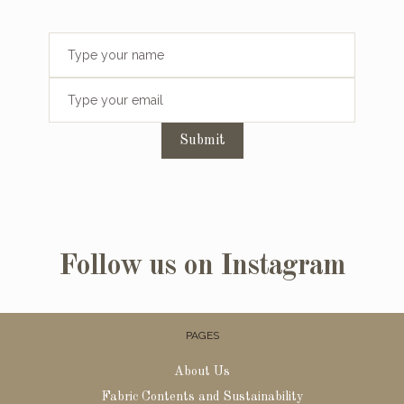
Submit
Follow us on Instagram
PAGES
About Us
Fabric Contents and Sustainability