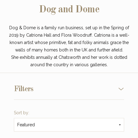
Dog and Dome
Dog & Dome is a family run business, set up in the Spring of
2019 by Catriona Hall and Flora Woodruff. Catriona is a well-
known artist whose primitive, fat and folky animals grace the
walls of many homes both in the UK and further afield.
She exhibits
annually
at Chatsworth and her work is dotted
around the country in various galleries.
Filters
Sort by:
Featured