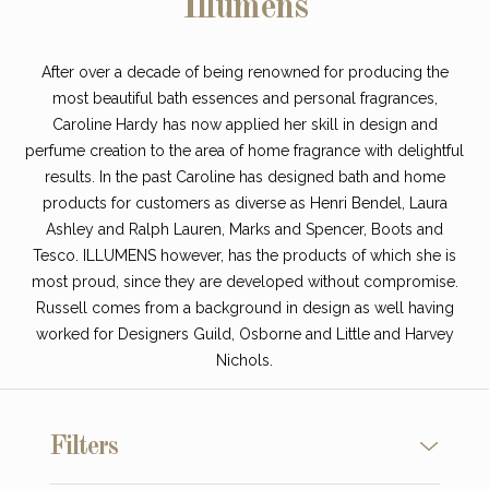
Illumens
After over a decade of being renowned for producing the
most beautiful bath essences and personal fragrances,
Caroline Hardy has now applied her skill in design and
perfume creation to the area of home fragrance with delightful
results. In the past Caroline has designed bath and home
products for customers as diverse as Henri Bendel, Laura
Ashley and Ralph Lauren, Marks and Spencer, Boots and
Tesco. ILLUMENS however, has the products of which she is
most proud, since they are developed without compromise.
Russell comes from a background in design as well having
worked for Designers Guild, Osborne and Little and Harvey
Nichols.
Filters