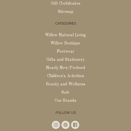
Gift Certificates
Sitemap
CATEGORIES
Willow Natural Living
Willow Boutique
Footwear
Gifts and Stationery
Nearly New/Preloved
Children's Activities
Beauty and Wellness
Sale
Our Brands
FOLLOW US