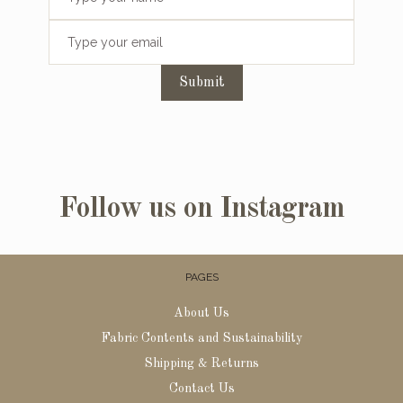
Submit
Follow us on Instagram
PAGES
About Us
Fabric Contents and Sustainability
Shipping & Returns
Contact Us