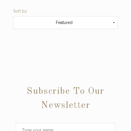
Sort by:
Featured
Subscribe To Our
Newsletter