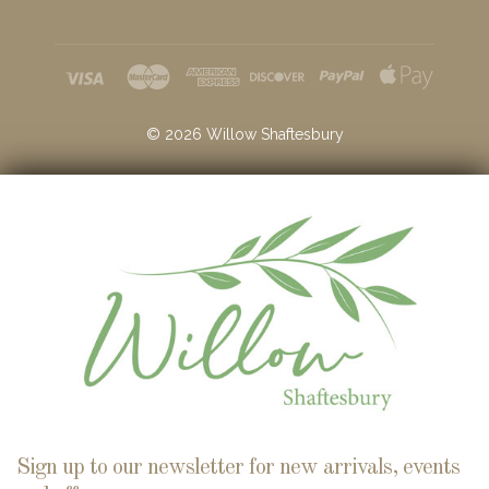
©
2026
Willow Shaftesbury
Sign up to our newsletter for new arrivals, events