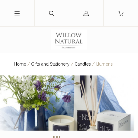
Log
in
Home
/
Gifts and Stationery
/
Candles
/
Illumens