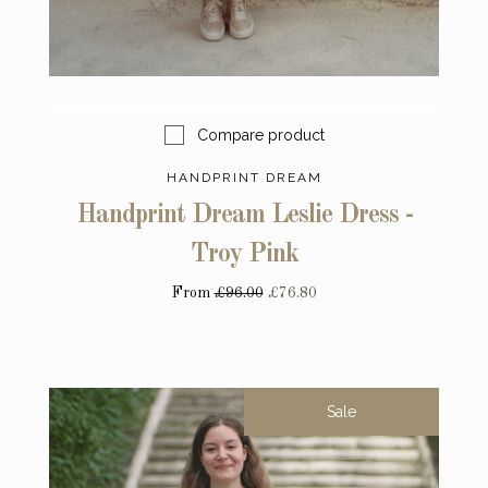
Compare product
HANDPRINT DREAM
Handprint Dream Leslie Dress -
Troy Pink
From
£96.00
£76.80
Sale