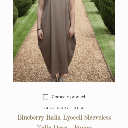
Compare product
BLUEBERRY ITALIA
Blueberry Italia Lyocell Sleeveless