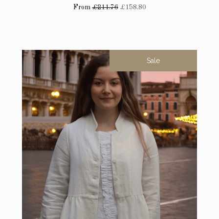
From
£211.76
£158.80
Sale