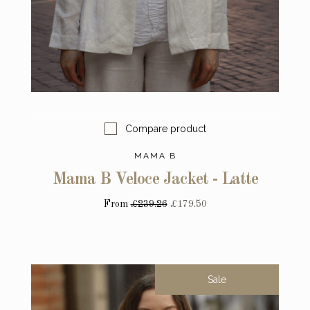
Compare product
MAMA B
Mama B Veloce Jacket - Latte
From
£239.26
£179.50
Sale