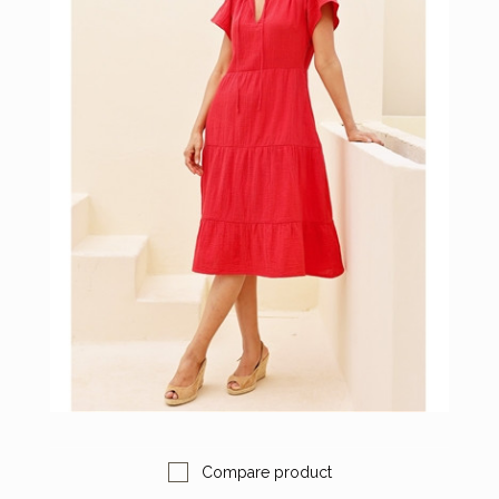
Compare product