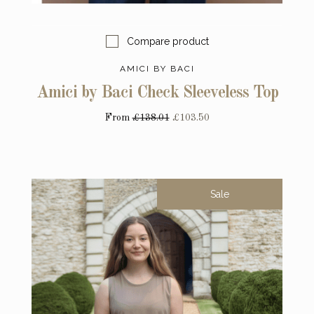
Compare product
AMICI BY BACI
Amici by Baci Check Sleeveless Top
From
£138.01
£103.50
Sale