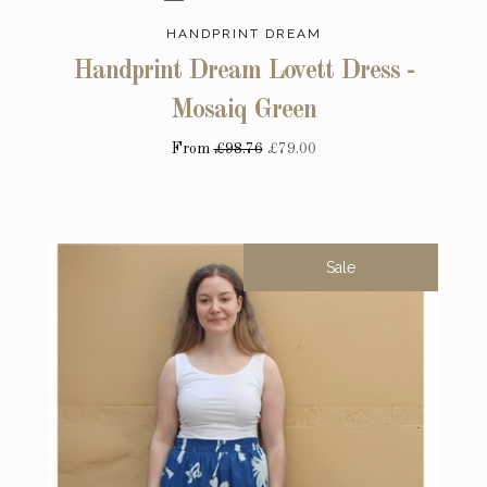
HANDPRINT DREAM
Handprint Dream Lovett Dress -
Mosaiq Green
From
£98.76
£79.00
Sale