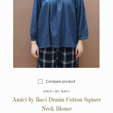
Compare product
AMICI BY BACI
Amici by Baci Denim Cotton Square
Neck Blouse