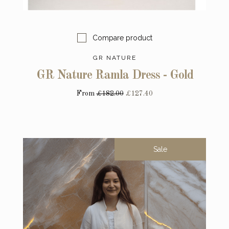
Compare product
GR NATURE
GR Nature Ramla Dress - Gold
From
£182.00
£127.40
Sale