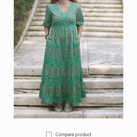
Compare product