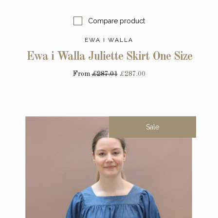
Compare product
EWA I WALLA
Ewa i Walla Juliette Skirt One Size
From
£287.01
£287.00
Sale