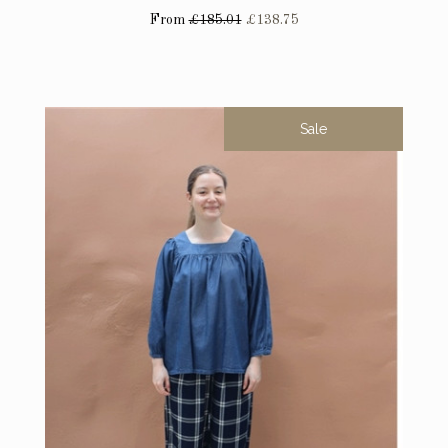
From
£185.01
£138.75
Sale