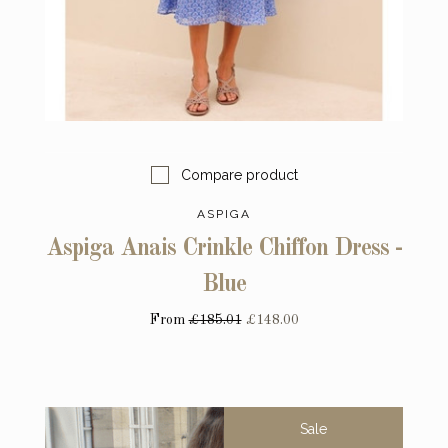
Compare product
ASPIGA
Aspiga Anais Crinkle Chiffon Dress -
Blue
From
£185.01
£148.00
Sale