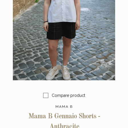
Compare product
MAMA B
Mama B Gennaio Shorts -
Anthracite