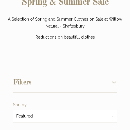
Spring & Summer Sale
A Selection of Spring and Summer Clothes on Sale at Willow
Natural - Shaftesbury
Reductions on beautiful clothes
Filters
Sort by:
Featured