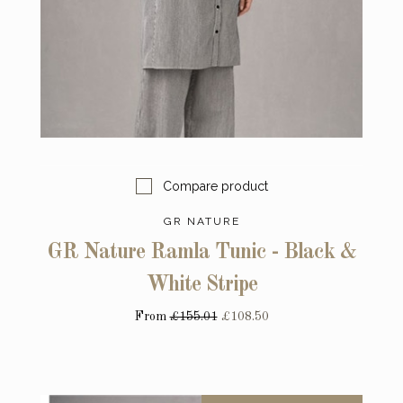
Compare product
GR NATURE
GR Nature Ramla Tunic - Black &
White Stripe
From
£155.01
£108.50