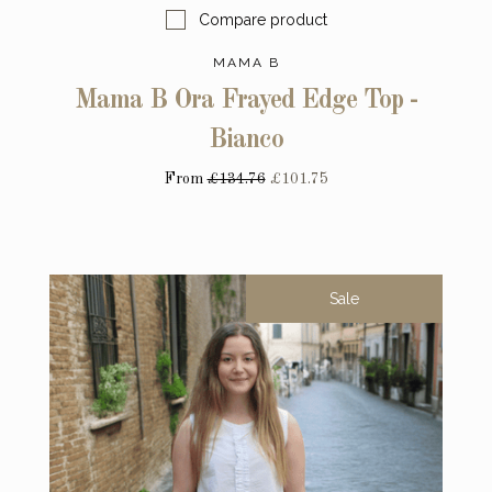
Compare product
MAMA B
Mama B Ora Frayed Edge Top -
Bianco
From
£134.76
£101.75
Sale