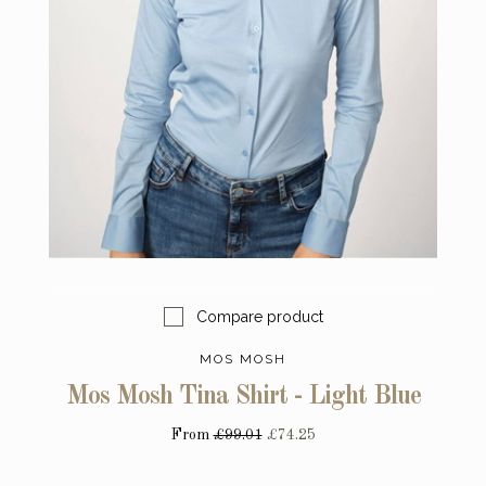
Compare product
MOS MOSH
Mos Mosh Tina Shirt - Light Blue
From
£99.01
£74.25