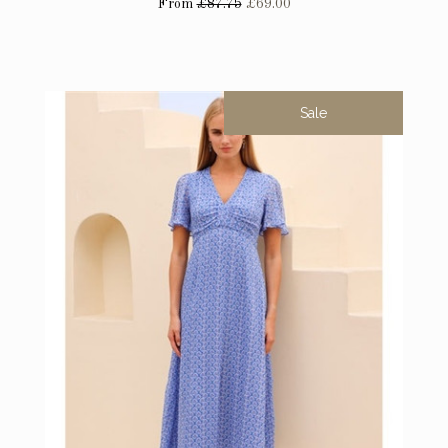
From
£87.75
£69.00
Sale