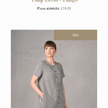
Tulip Dress - Fango
From
£104.51
£78.35
Sale