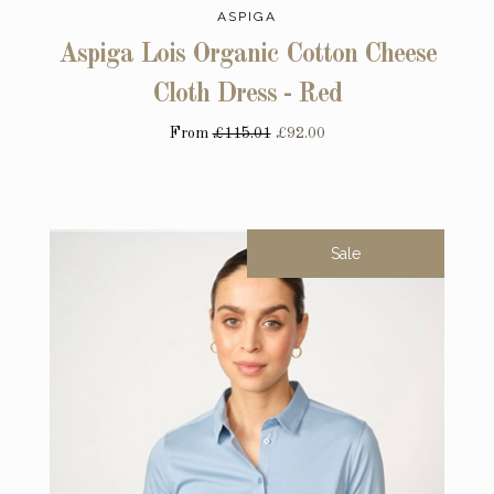
ASPIGA
Aspiga Lois Organic Cotton Cheese
Cloth Dress - Red
From
£115.01
£92.00
Sale