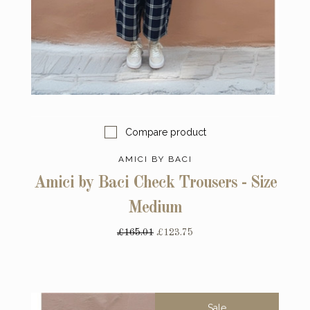
Compare product
AMICI BY BACI
Amici by Baci Check Trousers - Size
Medium
£165.01
£123.75
Sale