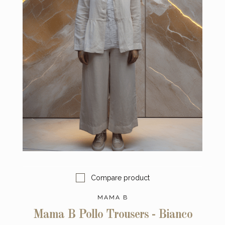
Compare product
MAMA B
Mama B Pollo Trousers - Bianco