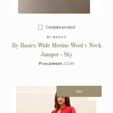
Compare product
BY BASICS
By Basics Wide Merino Wool v Neck
Jumper - Sky
From
£104.01
£72.80
Sale