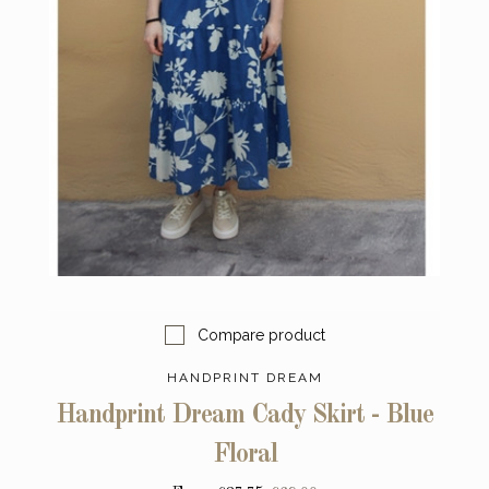
Compare product
HANDPRINT DREAM
Handprint Dream Cady Skirt - Blue
Floral