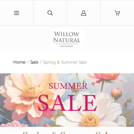
Log
in
Home
/
Sale
/
Spring & Summer Sale