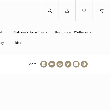
Log
in
ed
Children's Activities
Beauty and Wellness
ery
Blog
Share