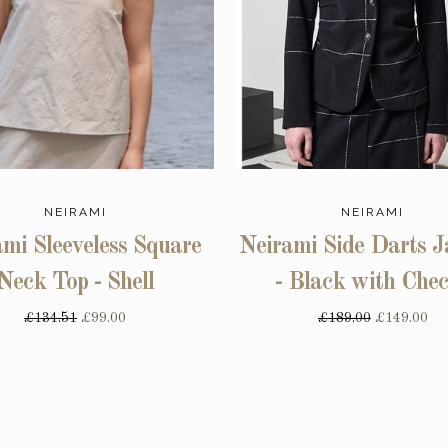
NEIRAMI
NEIRAMI
mi Sleeveless Square
Neirami Side Darts J
Neck Top - Shell
- Black with Che
£134.51
£99.00
£189.00
£149.00