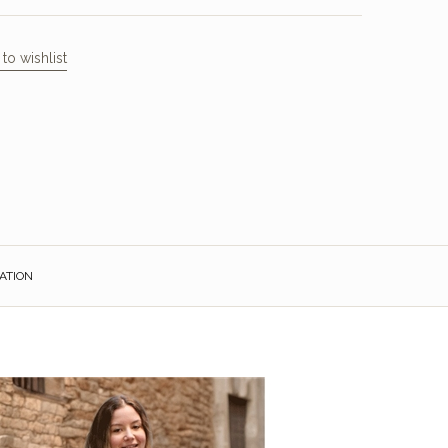
to wishlist
ATION