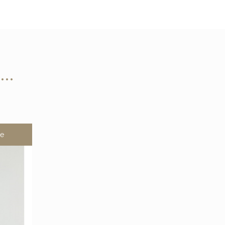
n…
le