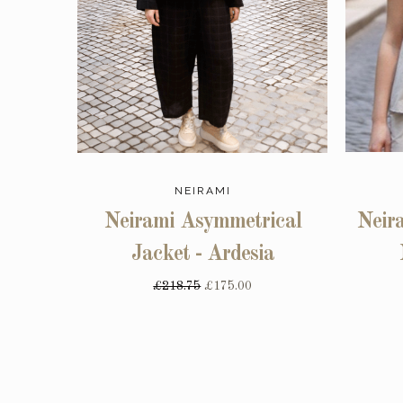
NEIRAMI
Neirami Asymmetrical
Neira
Jacket - Ardesia
£218.75
£175.00