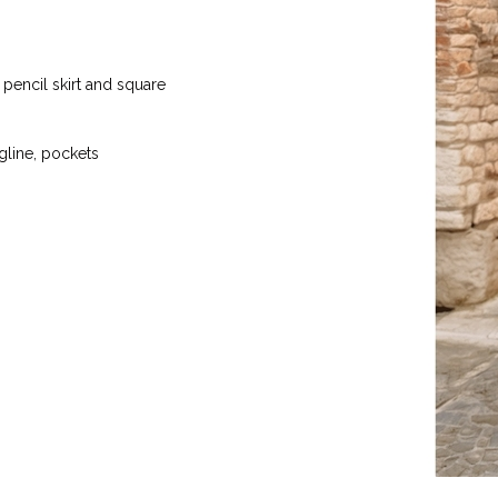
 pencil skirt and square
ngline, pockets