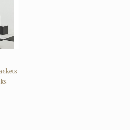
ackets
cks