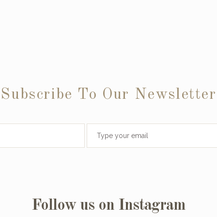
Subscribe To Our Newsletter
Follow us on Instagram