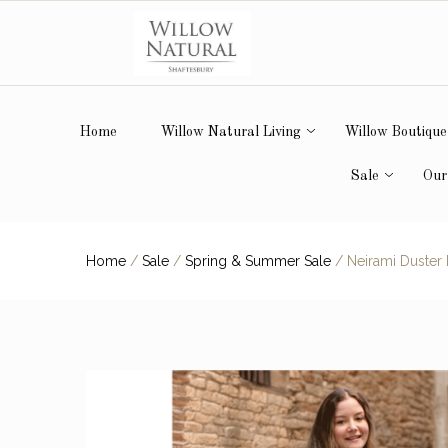
Home
Willow Natural Living
Willow Boutique
Sale
Our
Home
/
Sale
/
Spring & Summer Sale
/
Neirami Duster F