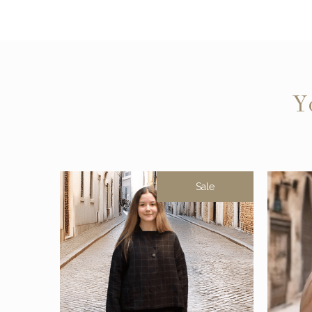
Y
Sale