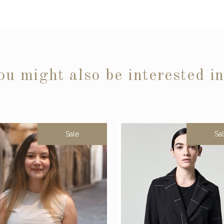
ou might also be interested i
Sale
Sa