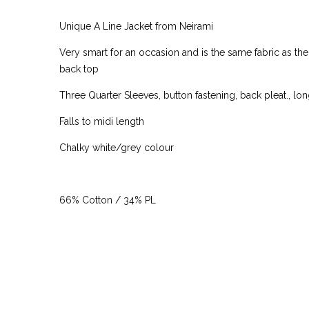
Unique A Line Jacket from Neirami
Very smart for an occasion and is the same fabric as the
back top
Three Quarter Sleeves, button fastening, back pleat., lo
Falls to midi length
Chalky white/grey colour
66% Cotton / 34% PL