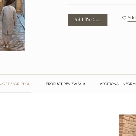
Add 
Add To Cart
UCT DESCRIPTION
PRODUCT REVIEWS (0)
ADDITIONAL INFORM