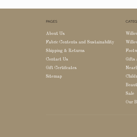
PAGES
CATEG
About Us
Willo
Fabric Contents and Sustainability
Willo
Shipping & Returns
Foot
Contact Us
Gifts
Gift Certificates
Nearl
Sitemap
Childr
Beaut
Sale
Our B