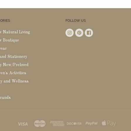
ORIES
FOLLOW US
w Natural Living
w Boutique
wear
 and Stationery
y New/Preloved
en's Activities
y and Wellness
rands