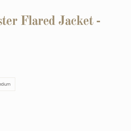
ter Flared Jacket -
edium