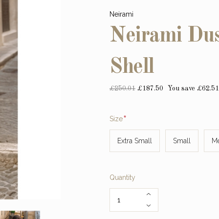
Neirami
Neirami Dus
Shell
£250.01
£187.50
You save £62.51
Required
Size
Extra Small
Small
M
Quantity