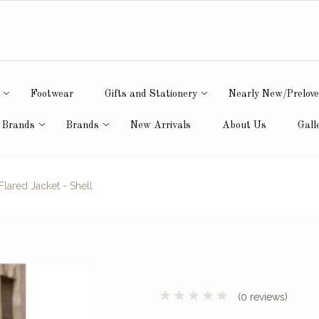
Footwear
Gifts and Stationery
Nearly New/Prelov
 Brands
Brands
New Arrivals
About Us
Gall
lared Jacket - Shell
(0 reviews)