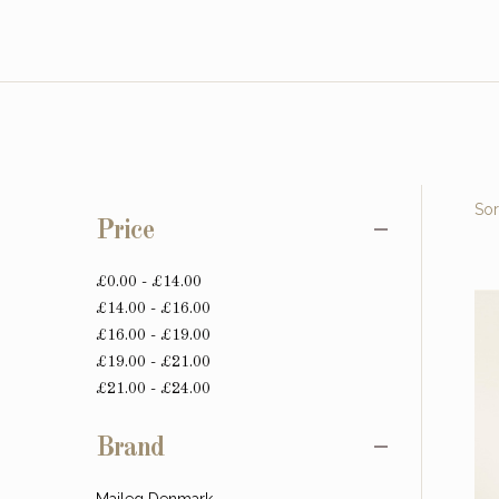
Sor
Price
£0.00 - £14.00
£14.00 - £16.00
£16.00 - £19.00
£19.00 - £21.00
£21.00 - £24.00
Brand
Maileg Denmark