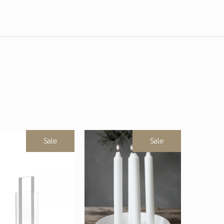
Sale
Sale