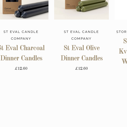
ST EVAL CANDLE
ST EVAL CANDLE
STOR
COMPANY
COMPANY
S
St Eval Charcoal
St Eval Olive
Kv
Dinner Candles
Dinner Candles
W
£12.60
£12.60