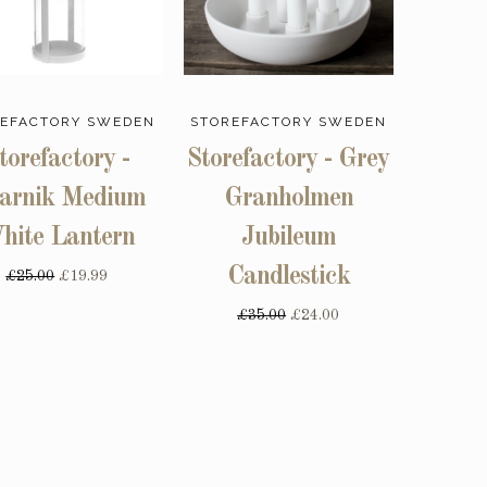
EFACTORY SWEDEN
STOREFACTORY SWEDEN
torefactory -
Storefactory - Grey
arnik Medium
Granholmen
hite Lantern
Jubileum
Candlestick
£25.00
£19.99
£35.00
£24.00