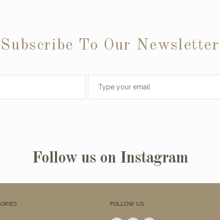
Subscribe To Our Newsletter
Follow us on Instagram
ORIES
FOLLOW US