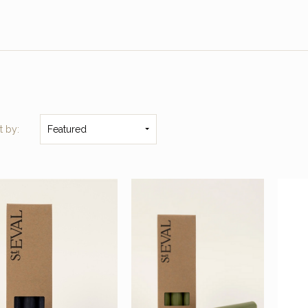
t by:
Featured