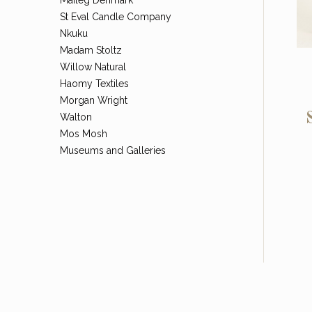
St Eval Candle Company
Nkuku
Madam Stoltz
Willow Natural
Haomy Textiles
Morgan Wright
Walton
Mos Mosh
Museums and Galleries