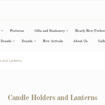
Footwear
Gifts and Stationery
Nearly New/Prelov
 Brands
Brands
New Arrivals
About Us
Gall
s and Lanterns
Candle Holders and Lanterns