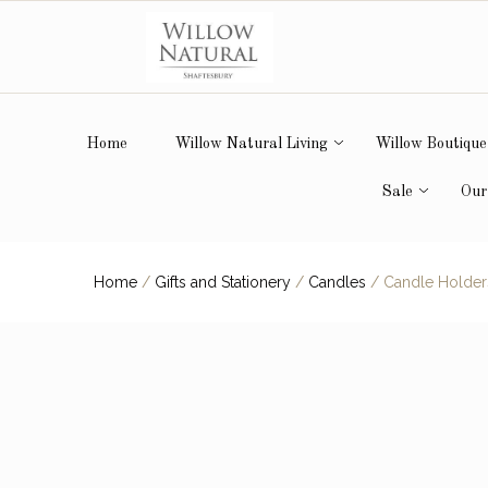
Home
Willow Natural Living
Willow Boutique
Sale
Our
Home
/
Gifts and Stationery
/
Candles
/
Candle Holder