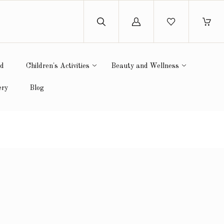
Log
in
ed
Children's Activities
Beauty and Wellness
ery
Blog