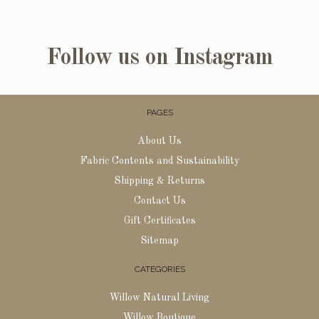
Follow us on Instagram
PAGES
About Us
Fabric Contents and Sustainability
Shipping & Returns
Contact Us
Gift Certificates
Sitemap
CATEGORIES
Willow Natural Living
Willow Boutique