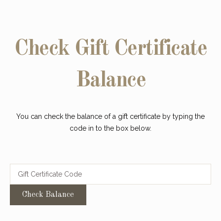
Check Gift Certificate
Balance
You can check the balance of a gift certificate by typing the
code in to the box below.