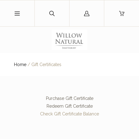
Log
in
Home
/
Gift Certificates
Purchase Gift Certificate
Redeem Gift Certificate
Check Gift Certificate Balance