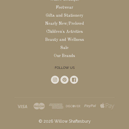
Footwear
Gifts and Stationery
Nearly New/Preloved
Children's Activities
Beauty and Wellness
Sale
Our Brands
FOLLOW US
©
2026
Willow Shaftesbury