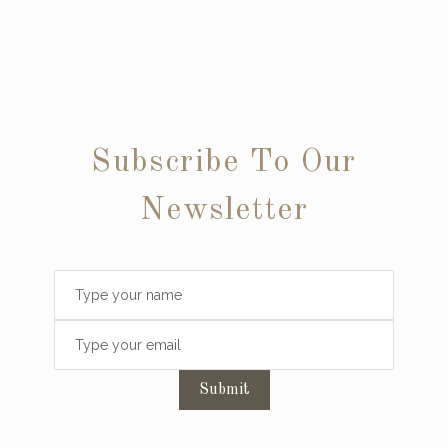
Subscribe To Our
Newsletter
Submit