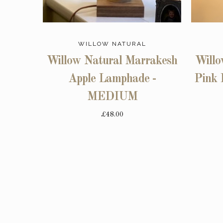
WILLOW NATURAL
Willow Natural Marrakesh
Willo
Apple Lamphade -
Pink 
MEDIUM
£48.00