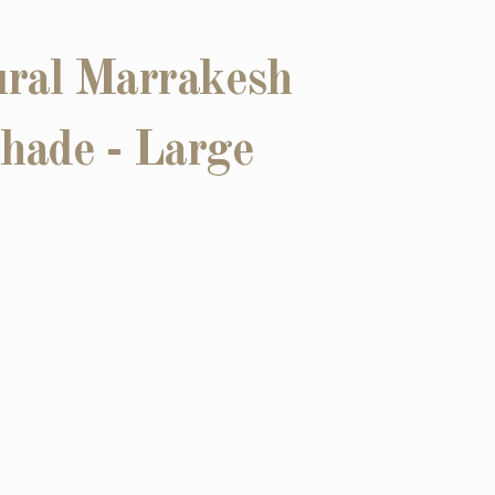
ral Marrakesh
hade - Large