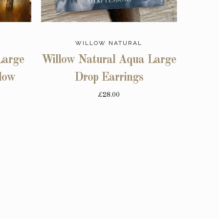
WILLOW NATURAL
Large
Willow Natural Aqua Large
low
Drop Earrings
£28.00