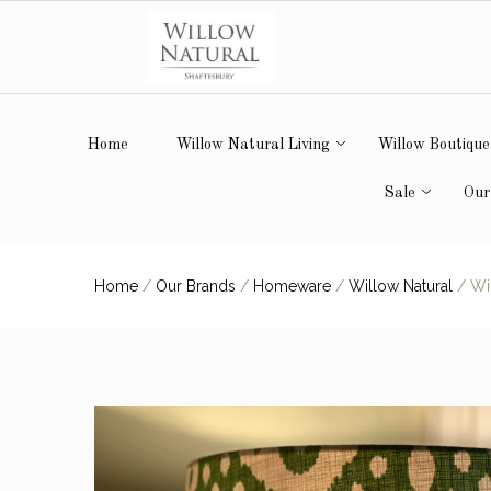
Home
Willow Natural Living
Willow Boutique
Sale
Our
Home
/
Our Brands
/
Homeware
/
Willow Natural
/
Wil