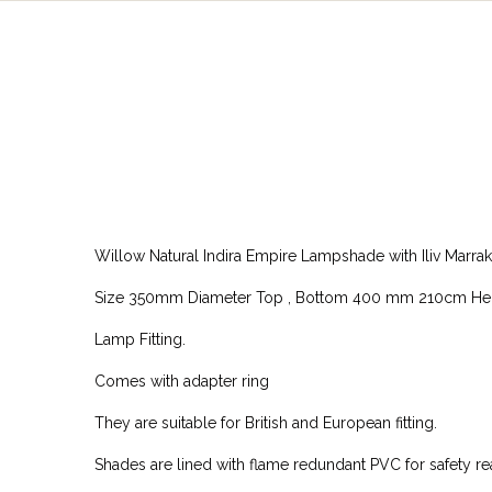
Willow Natural Indira Empire Lampshade with Iliv Marrak
Size 350mm Diameter Top , Bottom 400 mm 210cm He
Lamp Fitting.
Comes with adapter ring
They are suitable for British and European fitting.
Shades are lined with flame redundant PVC for safety r