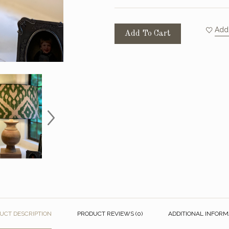
Add 
Add To Cart
UCT DESCRIPTION
PRODUCT REVIEWS (0)
ADDITIONAL INFORM