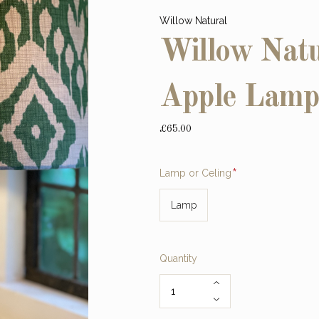
Willow Natural
Willow Natu
Apple Lamp
£65.00
Required
Lamp or Celing
Lamp
Quantity