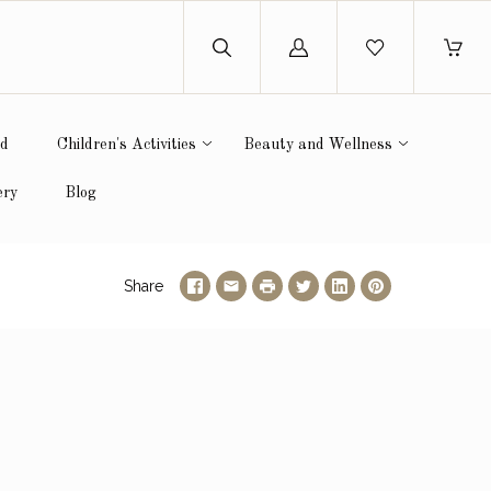
Log
in
ed
Children's Activities
Beauty and Wellness
ery
Blog
Share