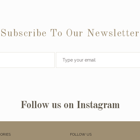
Subscribe To Our Newsletter
Follow us on Instagram
ORIES
FOLLOW US