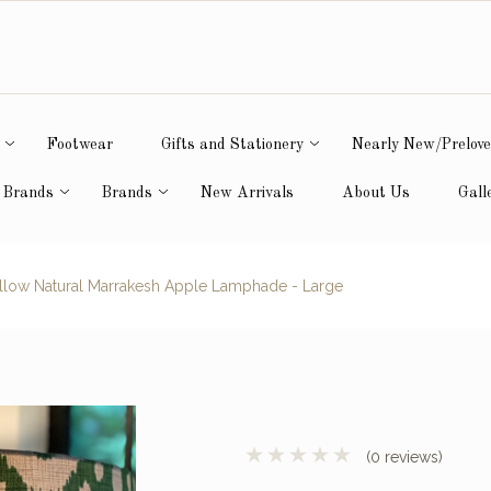
Footwear
Gifts and Stationery
Nearly New/Prelov
 Brands
Brands
New Arrivals
About Us
Gall
low Natural Marrakesh Apple Lamphade - Large
(0 reviews)