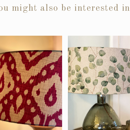
ou might also be interested i