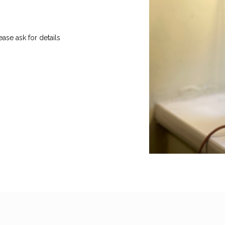
ase ask for details