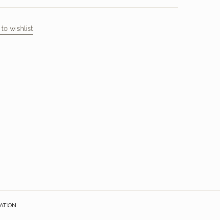
to wishlist
ATION