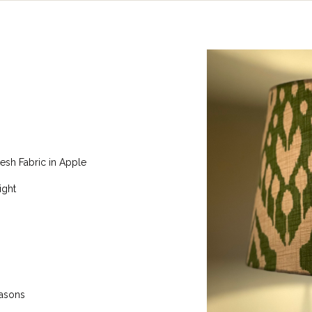
esh Fabric in Apple
ight
easons