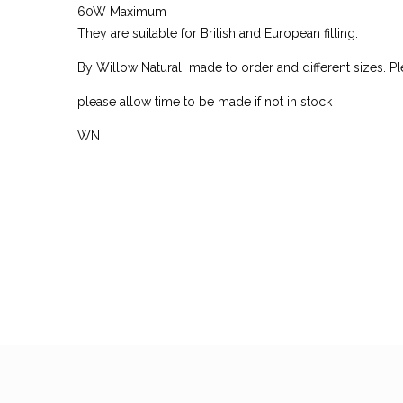
60W Maximum
They are suitable for British and European fitting.
By Willow Natural made to order and different sizes. Ple
please allow time to be made if not in stock
WN