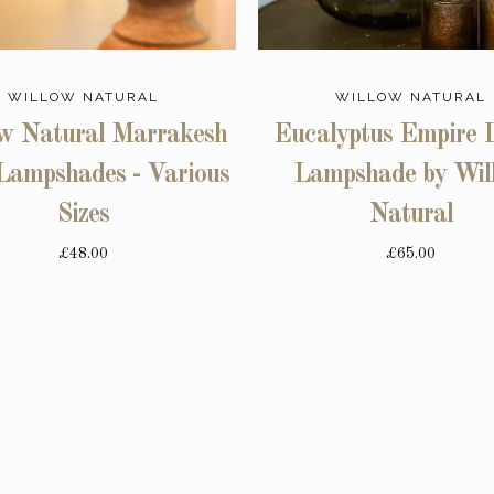
WILLOW NATURAL
WILLOW NATURAL
w Natural Marrakesh
Eucalyptus Empire 
Lampshades - Various
Lampshade by Wil
Sizes
Natural
£48.00
£65.00