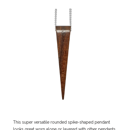
This super versatile rounded spike-shaped pendant
looks great worn alone or layered with other pendants