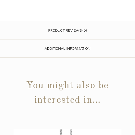
PRODUCT REVIEWS (0)
ADDITIONAL INFORMATION
You might also be
interested in…