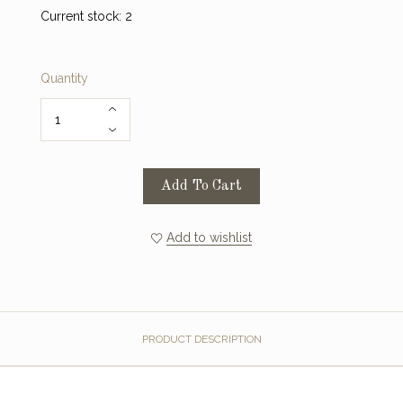
Current stock:
2
Quantity
Add To Cart
Add to wishlist
PRODUCT DESCRIPTION