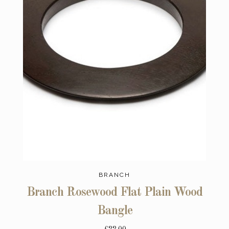
BRANCH
Branch Rosewood Flat Plain Wood
Bangle
£22.00