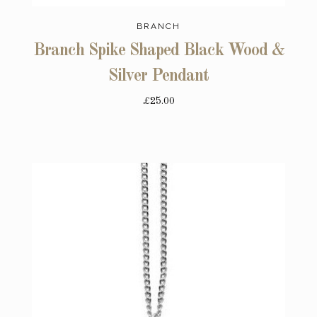
BRANCH
Branch Spike Shaped Black Wood &
Silver Pendant
£25.00