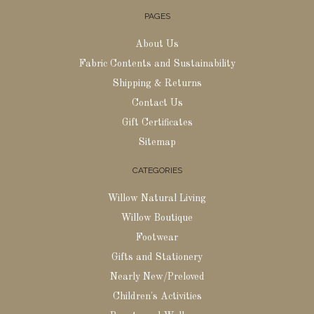
PAGES
About Us
Fabric Contents and Sustainability
Shipping & Returns
Contact Us
Gift Certificates
Sitemap
CATEGORIES
Willow Natural Living
Willow Boutique
Footwear
Gifts and Stationery
Nearly New/Preloved
Children's Activities