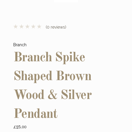
(0 reviews)
Branch
Branch Spike
Shaped Brown
Wood & Silver
Pendant
£25.00