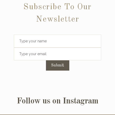
Subscribe To Our
Newsletter
Submit
Follow us on Instagram