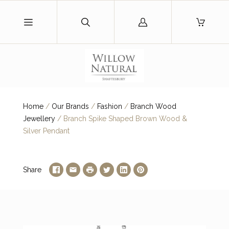
Log
in
Home
/
Our Brands
/
Fashion
/
Branch Wood
Jewellery
/
Branch Spike Shaped Brown Wood &
Silver Pendant
Share