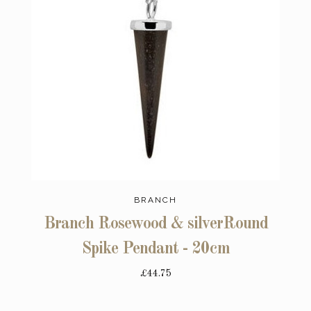
BRANCH
Branch Rosewood & silverRound
Spike Pendant - 20cm
£44.75