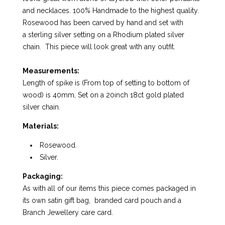
and necklaces. 100% Handmade to the highest quality.
Rosewood has been carved by hand and set with
a sterling silver setting on a Rhodium plated silver
chain. This piece will look great with any outfit.
Measurements:
Length of spike is (From top of setting to bottom of
wood) is 40mm, Set on a 20inch 18ct gold plated
silver chain.
Materials:
Rosewood.
Silver.
Packaging:
As with all of our items this piece comes packaged in
its own satin gift bag, branded card pouch and a
Branch Jewellery care card.