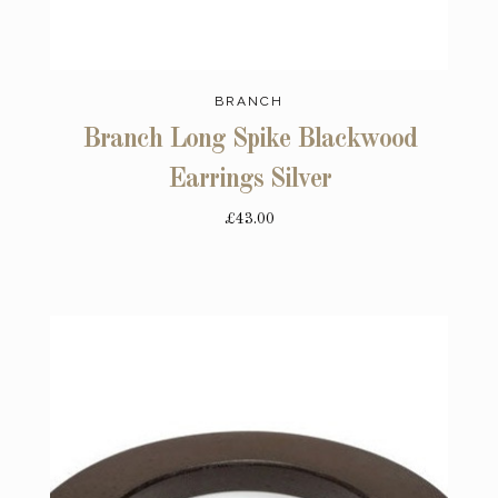
BRANCH
Branch Long Spike Blackwood
Earrings Silver
£43.00