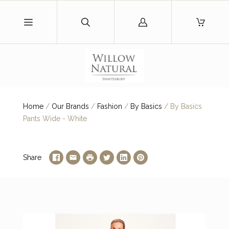
Log
in
Home
/
Our Brands
/
Fashion
/
By Basics
/
By Basics
Pants Wide - White
Share