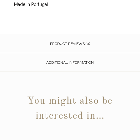
Made in Portugal
PRODUCT REVIEWS (0)
ADDITIONAL INFORMATION
You might also be
interested in…