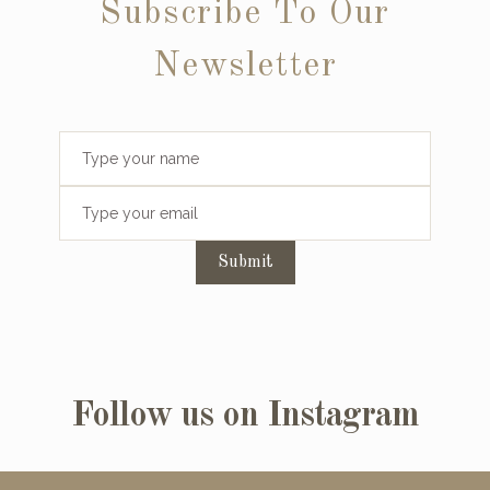
Subscribe To Our
Newsletter
Submit
Follow us on Instagram