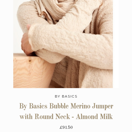
BY BASICS
By Basics Bubble Merino Jumper
with Round Neck - Almond Milk
£91.50