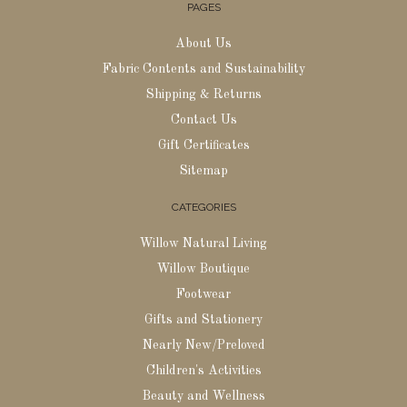
PAGES
About Us
Fabric Contents and Sustainability
Shipping & Returns
Contact Us
Gift Certificates
Sitemap
CATEGORIES
Willow Natural Living
Willow Boutique
Footwear
Gifts and Stationery
Nearly New/Preloved
Children's Activities
Beauty and Wellness