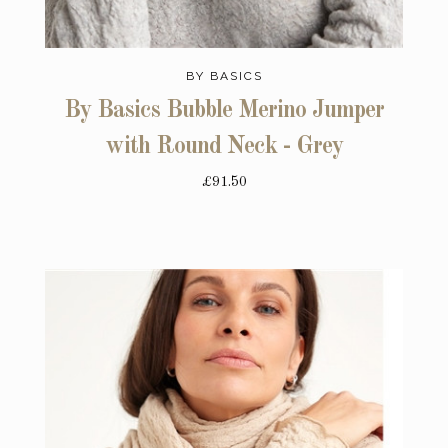
BY BASICS
By Basics Bubble Merino Jumper
with Round Neck - Grey
£91.50