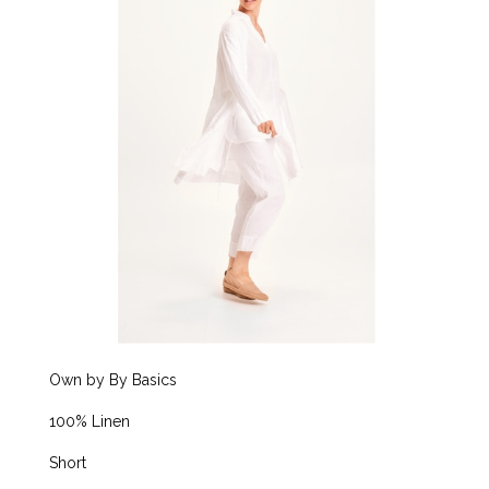
Own by By Basics
100% Linen
Short