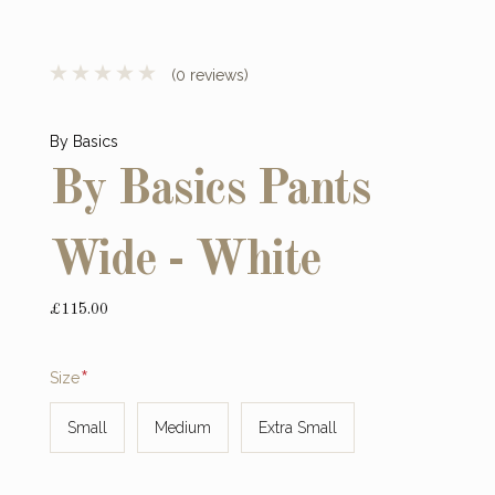
(0 reviews)
By Basics
By Basics Pants
Wide - White
£115.00
Required
Size
Small
Medium
Extra Small