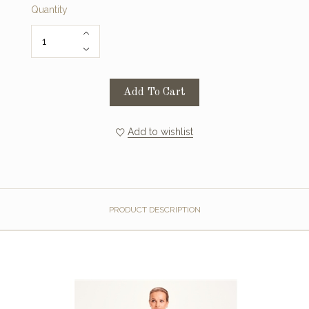
Quantity
Add To Cart
Add to wishlist
PRODUCT DESCRIPTION