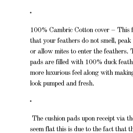
100% Cambric Cotton cover – This f
that your feathers do not smell, peak 
or allow mites to enter the feathers.
pads are filled with 100% duck feath
more luxurious feel along with makin
look pumped and fresh.
The cushion pads upon receipt via t
seem flat this is due to the fact that 