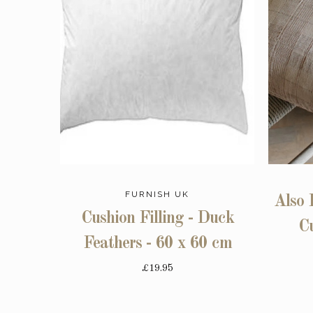
FURNISH UK
Also 
Cushion Filling - Duck
C
Feathers - 60 x 60 cm
£19.95