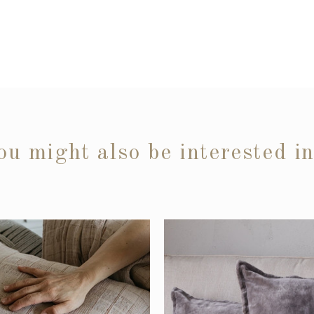
ou might also be interested i