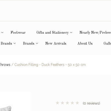
Footwear
Gifts and Stationery
Nearly New/Prelov
 Brands
Brands
New Arrivals
About Us
Gall
Throws
/
Cushion Filling - Duck Feathers - 50 x 50 cm
(0 reviews)