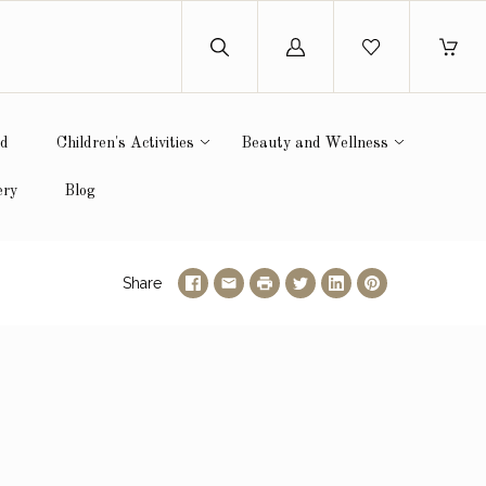
Log
in
ed
Children's Activities
Beauty and Wellness
ery
Blog
Share