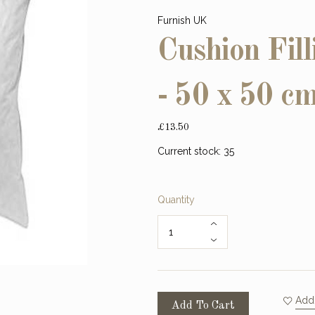
Furnish UK
Cushion Fill
- 50 x 50 c
£13.50
Current stock:
35
Quantity
Add 
Add To Cart