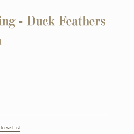
ing - Duck Feathers
m
to wishlist