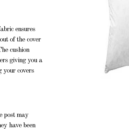
abric ensures
out of the cover
 The cushion
ers giving you a
g your covers
he post may
they have been