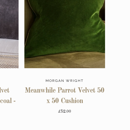
MORGAN WRIGHT
vet
Meanwhile Parrot Velvet 50
coal -
x 50 Cushion
£52.00