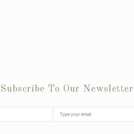
Subscribe To Our Newsletter