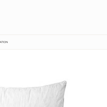
ATION