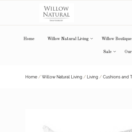
Home
Willow Natural Living
Willow Boutique
Sale
Our
Home
/
Willow Natural Living
/
Living
/
Cushions and 