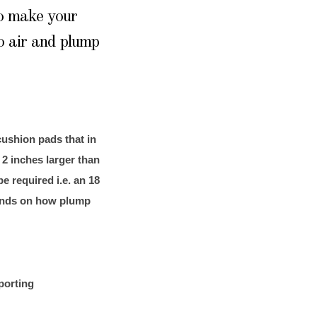
to make your
o air and plump
ushion pads that in
 2 inches larger than
be required i.e. an 18
epends on how plump
porting