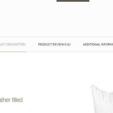
UCT DESCRIPTION
PRODUCT REVIEWS (0)
ADDITIONAL INFORM
her filled