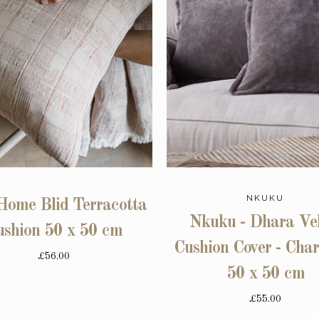
NKUKU
Home Blid Terracotta
Nkuku - Dhara Vel
ushion 50 x 50 cm
Cushion Cover - Char
£56.00
50 x 50 cm
£55.00