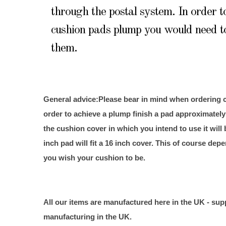
through the postal system. In order 
cushion pads plump you would need t
them.
General advice:
Please bear in mind when ordering c
order to achieve a plump finish a pad approximately
the cushion cover in which you intend to use it will 
inch pad will fit a 16 inch cover. This of course d
you wish your cushion to be.
All our items are manufactured here in the
UK
- sup
manufacturing in the
UK
.