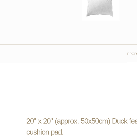
PROD
20" x 20" (approx. 50x50cm) Duck feat
cushion pad.