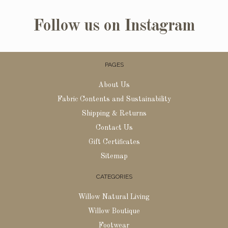
Follow us on Instagram
PAGES
About Us
Fabric Contents and Sustainability
Shipping & Returns
Contact Us
Gift Certificates
Sitemap
CATEGORIES
Willow Natural Living
Willow Boutique
Footwear