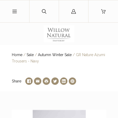
Log
in
Home
/
Sale
/
Autumn Winter Sale
/
GR Nature Azumi
Trousers - Navy
Share