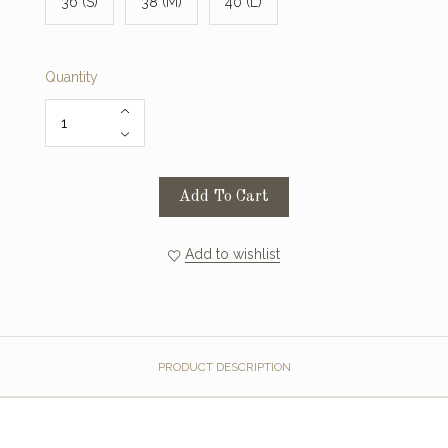
36 (S)
38 (M)
40 (L)
Quantity
Add To Cart
Add to wishlist
PRODUCT DESCRIPTION