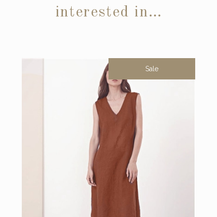
interested in…
Sale