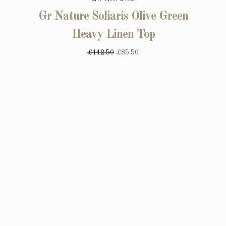
Gr Nature Soliaris Olive Green
Heavy Linen Top
£142.50
£85.50