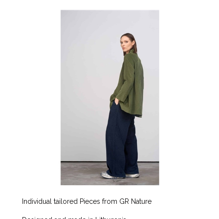
Individual tailored Pieces from GR Nature