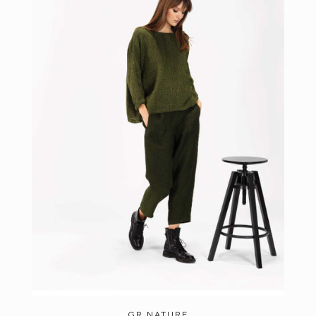
GR NATURE