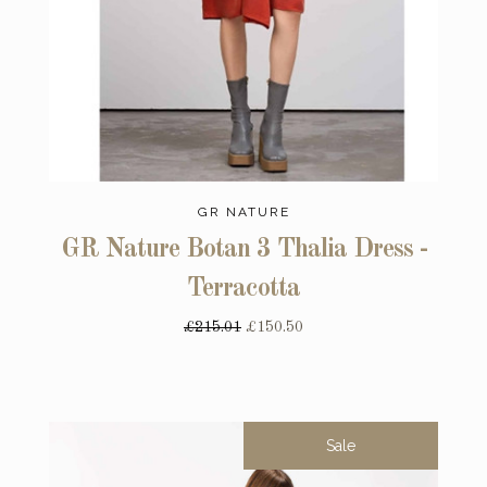
GR NATURE
GR Nature Botan 3 Thalia Dress -
Terracotta
£215.01
£150.50
Sale