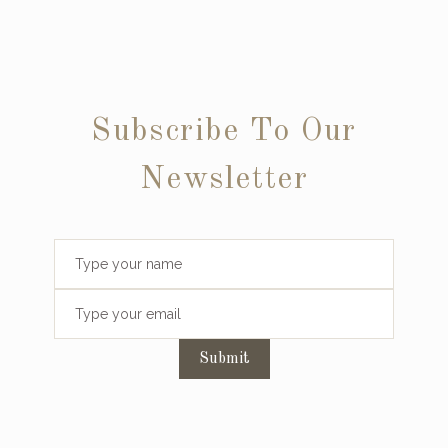
Subscribe To Our
Newsletter
Submit