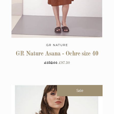
GR NATURE
GR Nature Asana - Ochre size 40
£152.01
£97.30
Sale