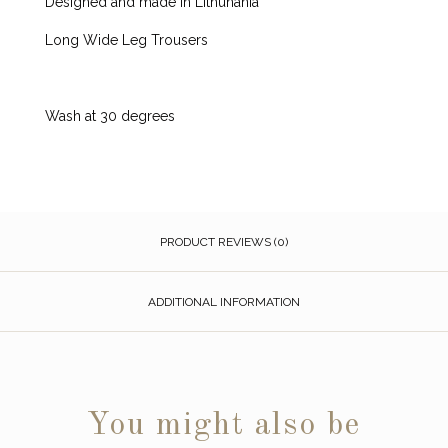
Designed and made in Lithunania
Long Wide Leg Trousers
Wash at 30 degrees
PRODUCT REVIEWS (0)
ADDITIONAL INFORMATION
You might also be