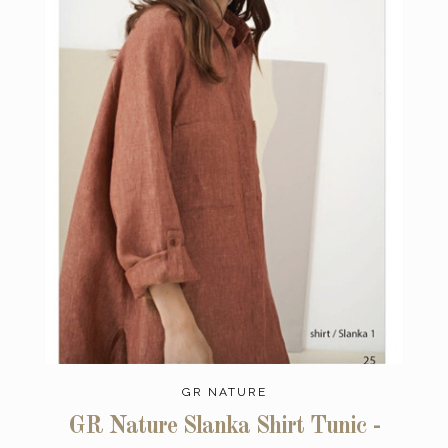
GR NATURE
GR Nature Slanka Shirt Tunic -