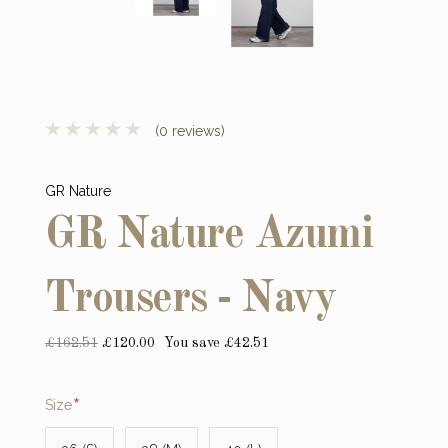
(0 reviews)
GR Nature
GR Nature Azumi
Trousers - Navy
£162.51
£120.00
You save £42.51
Required
Size