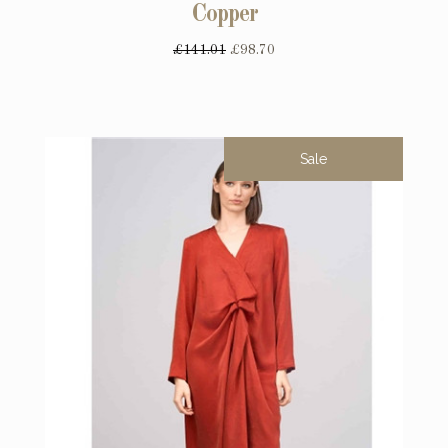
Copper
£141.01
£98.70
Sale