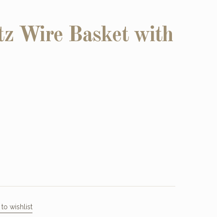
z Wire Basket with
to wishlist