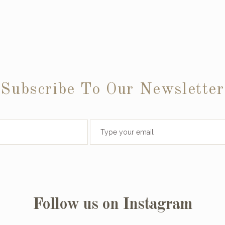
Subscribe To Our Newsletter
Follow us on Instagram