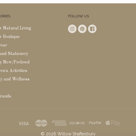
ORIES
FOLLOW US
w Natural Living
w Boutique
wear
 and Stationery
y New/Preloved
en's Activities
y and Wellness
rands
©
2026
Willow Shaftesbury