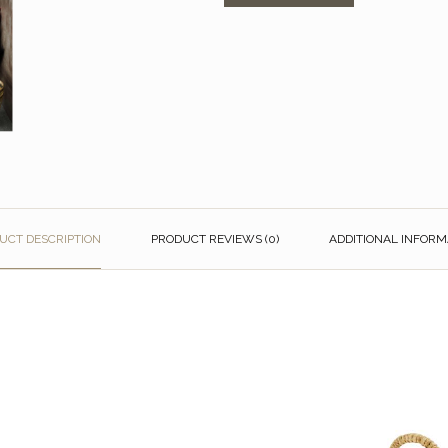
UCT DESCRIPTION
PRODUCT REVIEWS (0)
ADDITIONAL INFORM