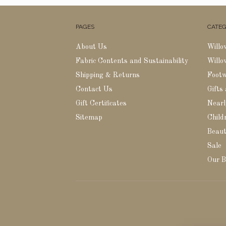
PAGES
CATEG
About Us
Willo
Fabric Contents and Sustainability
Willo
Shipping & Returns
Foot
Contact Us
Gifts
Gift Certificates
Nearl
Sitemap
Childr
Beaut
Sale
Our B