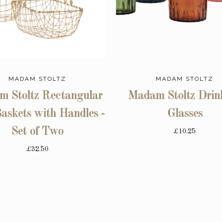
MADAM STOLTZ
MADAM STOLTZ
 Stoltz Rectangular
Madam Stoltz Drin
askets with Handles -
Glasses
Set of Two
£10.25
£32.50