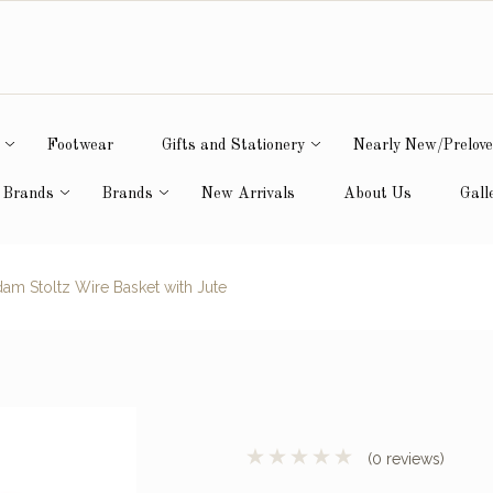
Footwear
Gifts and Stationery
Nearly New/Prelov
 Brands
Brands
New Arrivals
About Us
Gall
m Stoltz Wire Basket with Jute
(0 reviews)