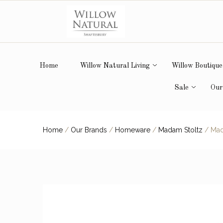
Home
Willow Natural Living
Willow Boutique
Sale
Our
Home
/
Our Brands
/
Homeware
/
Madam Stoltz
/
Mada