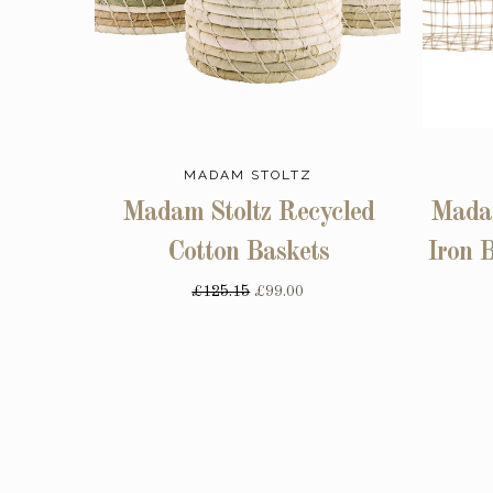
MADAM STOLTZ
Madam Stoltz Recycled
Madam
Cotton Baskets
Iron B
£125.15
£99.00