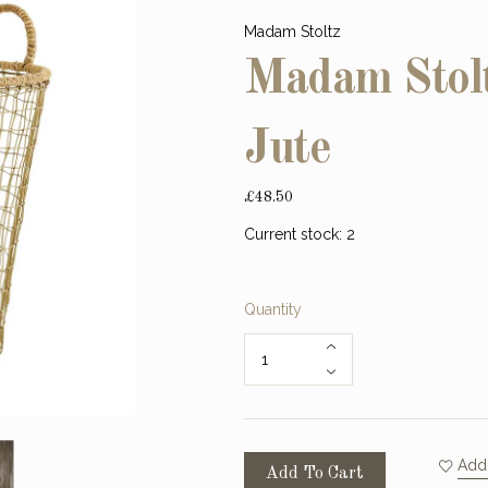
Madam Stoltz
Madam Stolt
Jute
£48.50
Current stock:
2
Quantity
Add 
Add To Cart