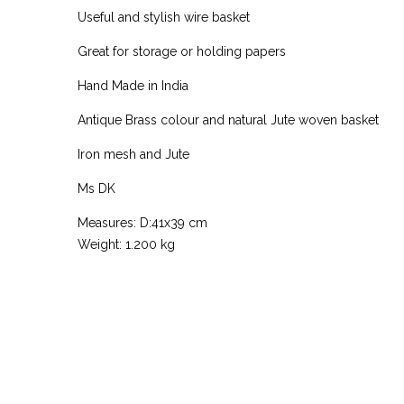
Useful and stylish wire basket
Great for storage or holding papers
Hand Made in India
Antique Brass colour and natural Jute woven basket
Iron mesh and Jute
Ms DK
Measures: D:41x39 cm
Weight: 1.200 kg