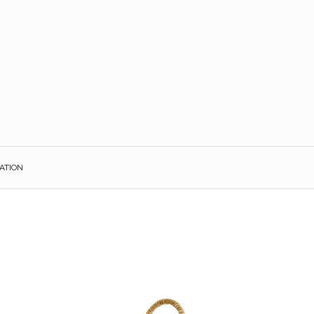
ATION