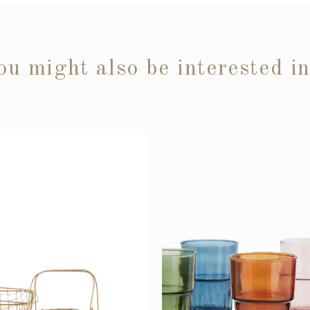
ou might also be interested i