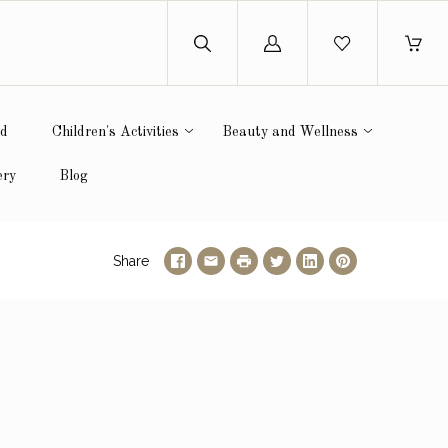
Log
in
ed
Children's Activities
Beauty and Wellness
ery
Blog
Share