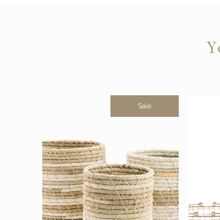
Y
Sale