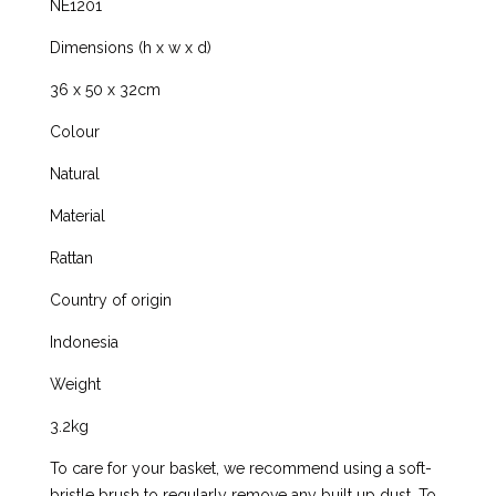
NE1201
Dimensions (h x w x d)
36 x 50 x 32cm
Colour
Natural
Material
Rattan
Country of origin
Indonesia
Weight
3.2kg
To care for your basket, we recommend using a soft-
bristle brush to regularly remove any built up dust. To