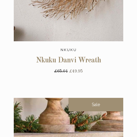
NKUKU
Nkuku Danvi Wreath
£65.01
£49.95
Sale