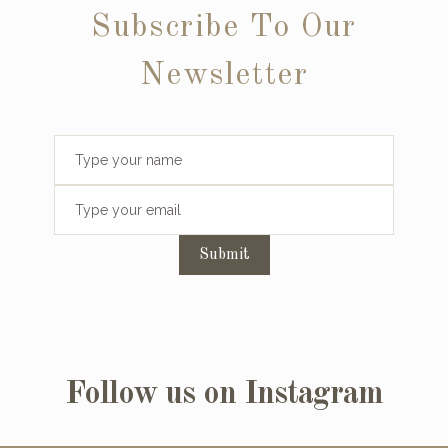
Subscribe To Our
Newsletter
Submit
Follow us on Instagram