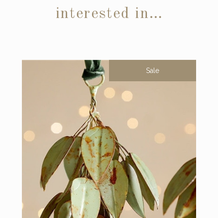
interested in…
Sale