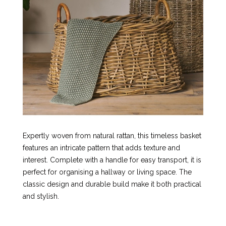
Expertly woven from natural rattan, this timeless basket
features an intricate pattern that adds texture and
interest. Complete with a handle for easy transport, it is
perfect for organising a hallway or living space. The
classic design and durable build make it both practical
and stylish.