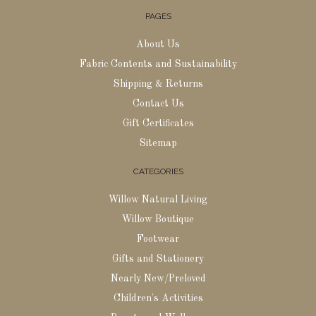
PAGES
About Us
Fabric Contents and Sustainability
Shipping & Returns
Contact Us
Gift Certificates
Sitemap
CATEGORIES
Willow Natural Living
Willow Boutique
Footwear
Gifts and Stationery
Nearly New/Preloved
Children's Activities