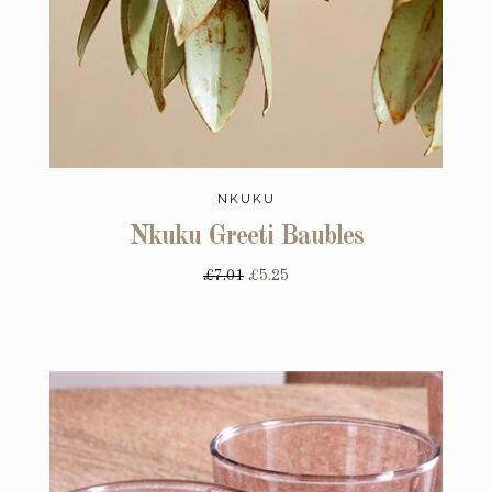
NKUKU
Nkuku Greeti Baubles
£7.01
£5.25