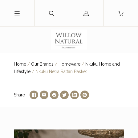
Log
in
Home
/
Our Brands
/
Homeware
/
Nkuku Home and
Lifestyle
/
Nkuku Netra Rattan Basket
Share