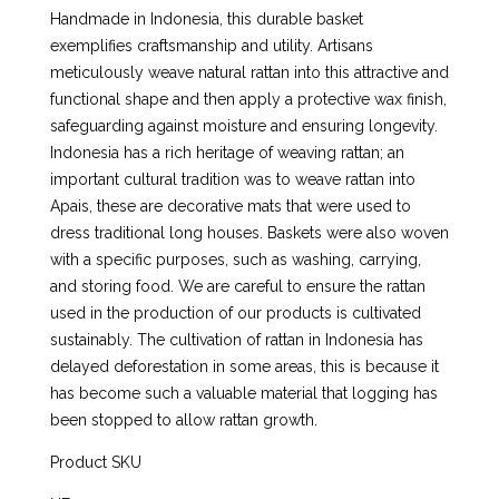
Handmade in Indonesia, this durable basket
exemplifies craftsmanship and utility. Artisans
meticulously weave natural rattan into this attractive and
functional shape and then apply a protective wax finish,
safeguarding against moisture and ensuring longevity.
Indonesia has a rich heritage of weaving rattan; an
important cultural tradition was to weave rattan into
Apais, these are decorative mats that were used to
dress traditional long houses. Baskets were also woven
with a specific purposes, such as washing, carrying,
and storing food. We are careful to ensure the rattan
used in the production of our products is cultivated
sustainably. The cultivation of rattan in Indonesia has
delayed deforestation in some areas, this is because it
has become such a valuable material that logging has
been stopped to allow rattan growth.
Product SKU