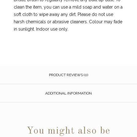
clean the item, you can use a mild soap and water on a
soft cloth to wipe away any dirt. Please do not use
harsh chemicals or abrasive cleaners. Colour may fade
in sunlight. Indoor use only.
PRODUCT REVIEWS (0)
ADDITIONAL INFORMATION
You might also be