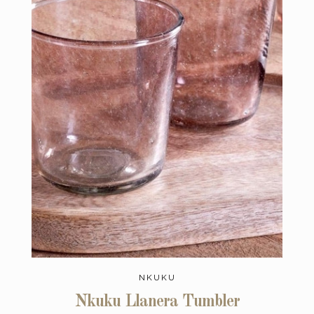
NKUKU
Nkuku Llanera Tumbler