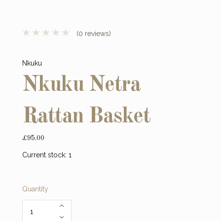
(0 reviews)
Nkuku
Nkuku Netra
Rattan Basket
£95.00
Current stock:
1
Quantity