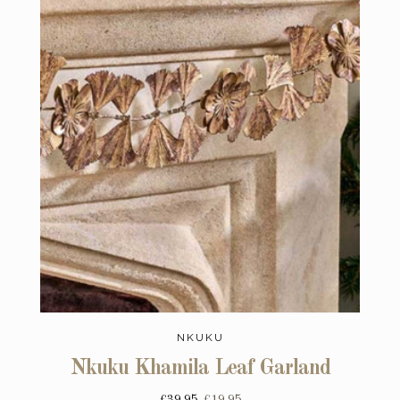
NKUKU
Nkuku Khamila Leaf Garland
£39.95
£19.95