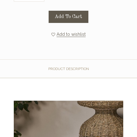
Add To Cart
Add to wishlist
PRODUCT DESCRIPTION