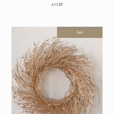
£11.25
Sale