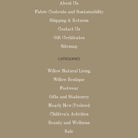
About Us
Fabric Contents and Sustainability
Shipping & Returns
Contact Us
Gift Certificates
Sitemap
CATEGORIES
Willow Natural Living
Willow Boutique
Footwear
Gifts and Stationery
Nearly New/Preloved
Children's Activities
Beauty and Wellness
Sale