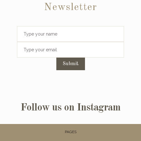
Newsletter
Submit
Follow us on Instagram
PAGES