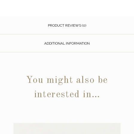
PRODUCT REVIEWS (0)
ADDITIONAL INFORMATION
You might also be
interested in…