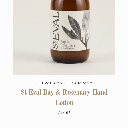
ST EVAL CANDLE COMPANY
St Eval Bay & Rosemary Hand
Lotion
£14.95