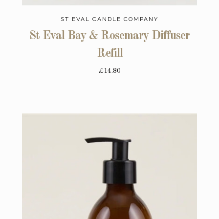
ST EVAL CANDLE COMPANY
St Eval Bay & Rosemary Diffuser
Refill
£14.80