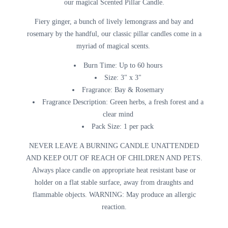
our magical Scented Pillar Candle.
Fiery ginger, a bunch of lively lemongrass and bay and
rosemary by the handful, our classic pillar candles come in a
myriad of magical scents.
Burn Time:
Up to 60 hours
Size:
3" x 3"
Fragrance:
Bay & Rosemary
Fragrance Description:
Green herbs, a fresh forest and a
clear mind
Pack Size:
1 per pack
NEVER LEAVE A BURNING CANDLE UNATTENDED
AND KEEP OUT OF REACH OF CHILDREN AND PETS.
Always place candle on appropriate heat resistant base or
holder on a flat stable surface, away from draughts and
flammable objects. WARNING: May produce an allergic
reaction.