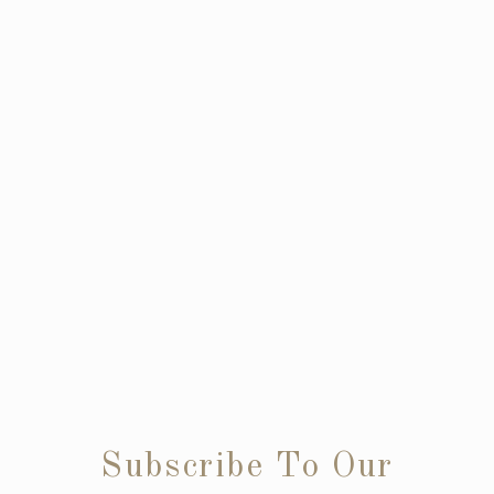
Subscribe To Our