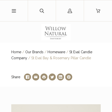
Log
in
Home
/
Our Brands
/
Homeware
/
St Eval Candle
Company
/
St Eval Bay & Rosemary Pillar Candle
Share