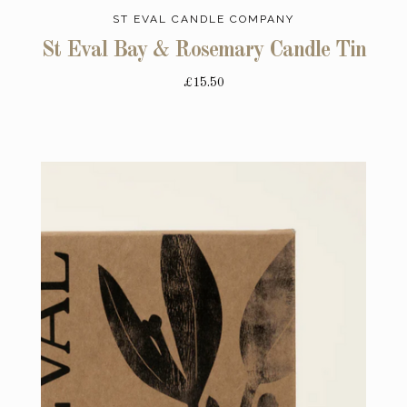
ST EVAL CANDLE COMPANY
St Eval Bay & Rosemary Candle Tin
£15.50