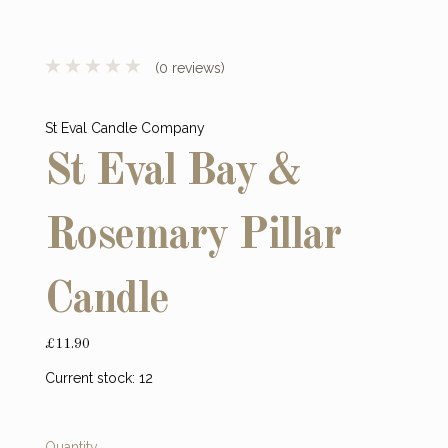
(0 reviews)
St Eval Candle Company
St Eval Bay &
Rosemary Pillar
Candle
£11.90
Current stock:
12
Quantity