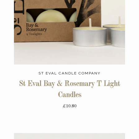
ST EVAL CANDLE COMPANY
St Eval Bay & Rosemary T Light
Candles
£10.80