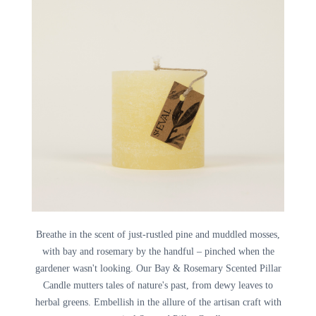
Breathe in the scent of just-rustled pine and muddled mosses,
with bay and rosemary by the handful – pinched when the
gardener wasn't looking. Our Bay & Rosemary Scented Pillar
Candle mutters tales of nature's past, from dewy leaves to
herbal greens. Embellish in the allure of the artisan craft with