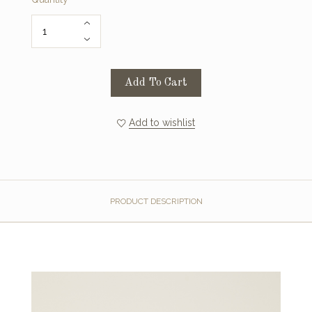
Add To Cart
Add to wishlist
PRODUCT DESCRIPTION