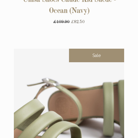
Unisa Shoes Caude Kid Suede -
Ocean (Navy)
£109.90
£82.50
Sale