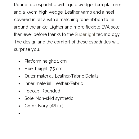
Round toe espadrille with a jute wedge. 1cm platform
and a 7.5cm high wedge. Leather vamp and a heel
covered in raffia with a matching tone ribbon to tie
around the ankle. Lighter and more flexible EVA sole
than ever before thanks to the
Superlight
technology.
The design and the comfort of these espadrilles will
surprise you.
Platform height: 1 cm
Heel height: 7,5 cm
Outer material: Leather/Fabric Details
Inner material: Leather/Fabric
Toecap: Rounded
Sole: Non-skid synthetic
Color: Ivory (White)