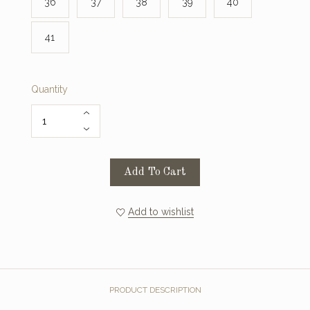
36
37
38
39
40
41
Quantity
Add To Cart
Add to wishlist
PRODUCT DESCRIPTION