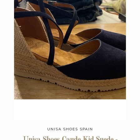
UNISA SHOES SPAIN