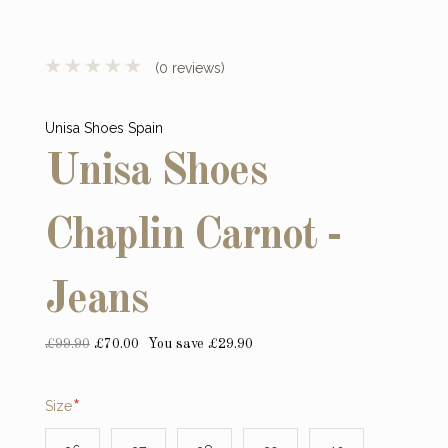
(0 reviews)
Unisa Shoes Spain
Unisa Shoes
Chaplin Carnot -
Jeans
£99.90
£70.00
You save £29.90
Required
Size