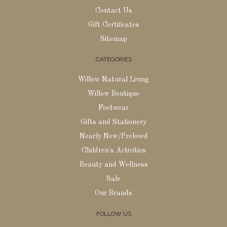
Contact Us
Gift Certificates
Sitemap
CATEGORIES
Willow Natural Living
Willow Boutique
Footwear
Gifts and Stationery
Nearly New/Preloved
Children's Activities
Beauty and Wellness
Sale
Our Brands
FOLLOW US