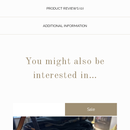
PRODUCT REVIEWS (0)
ADDITIONAL INFORMATION
You might also be
interested in…
Sale