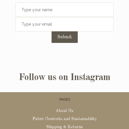
Submit
Follow us on Instagram
PAGES
About Us
Fabric Contents and Sustainability
Shipping & Returns