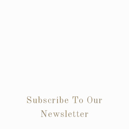
Subscribe To Our
Newsletter