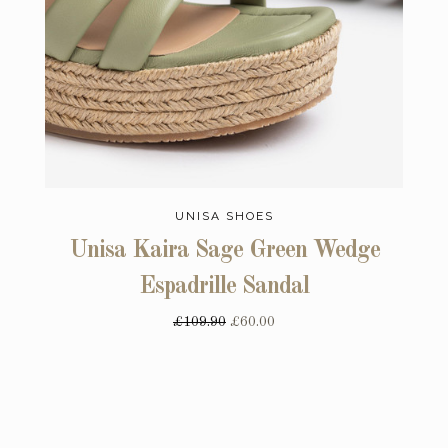
UNISA SHOES
Unisa Kaira Sage Green Wedge
Espadrille Sandal
£109.90
£60.00