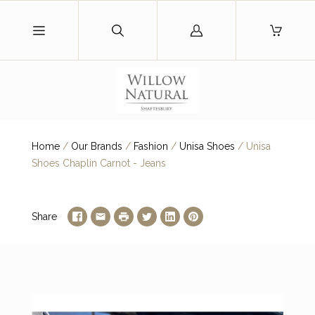
Log
in
Home
/
Our Brands
/
Fashion
/
Unisa Shoes
/
Unisa
Shoes Chaplin Carnot - Jeans
Share