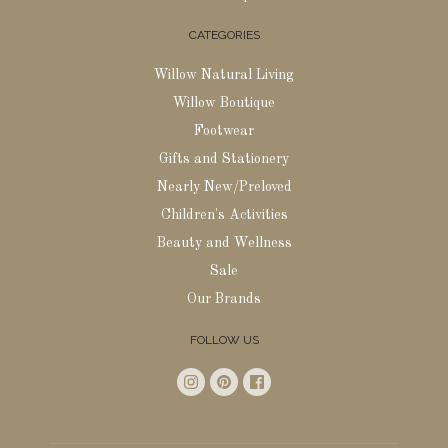
CATEGORIES
Willow Natural Living
Willow Boutique
Footwear
Gifts and Stationery
Nearly New/Preloved
Children's Activities
Beauty and Wellness
Sale
Our Brands
FOLLOW US