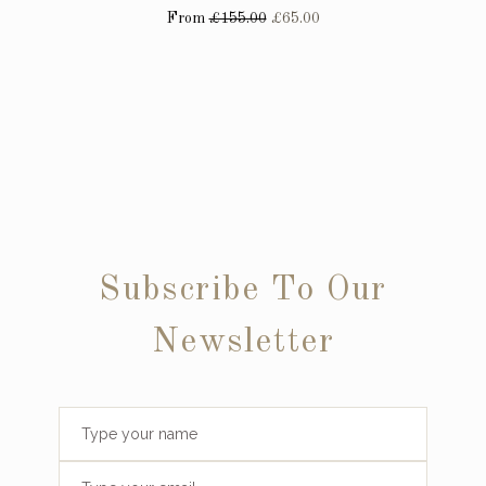
From
£155.00
£65.00
Subscribe To Our
Newsletter