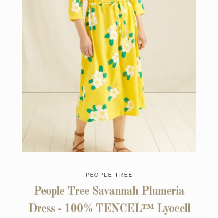
PEOPLE TREE
People Tree Savannah Plumeria
Dress - 100% TENCEL™ Lyocell