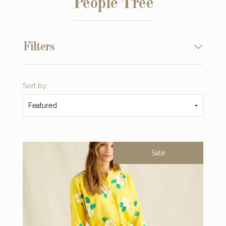
People Tree
Filters
Sort by:
Featured
Sale