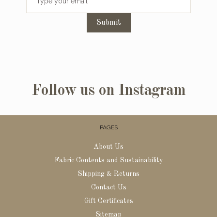
Submit
Follow us on Instagram
PAGES
About Us
Fabric Contents and Sustainability
Shipping & Returns
Contact Us
Gift Certificates
Sitemap