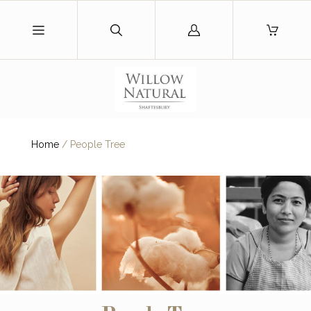
Log
in
Home
/
People Tree