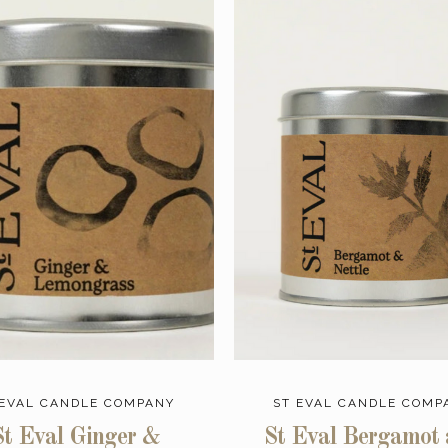
 EVAL CANDLE COMPANY
ST EVAL CANDLE COMP
St Eval Ginger &
St Eval Bergamot