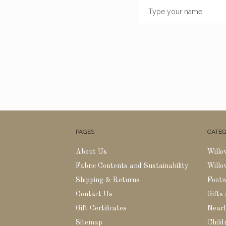
PAGES
CATEG
About Us
Willo
Fabric Contents and Sustainability
Willo
Shipping & Returns
Foot
Contact Us
Gifts
Gift Certificates
Nearl
Sitemap
Childr