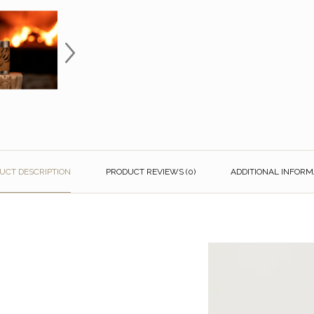
UCT DESCRIPTION
PRODUCT REVIEWS (0)
ADDITIONAL INFORM