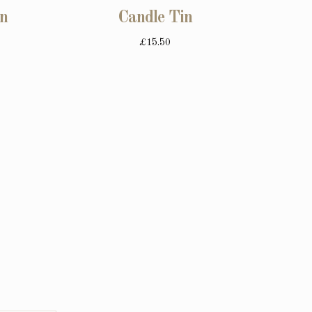
in
Candle Tin
£15.50