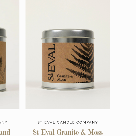
ANY
ST EVAL CANDLE COMPANY
 and
St Eval Granite & Moss