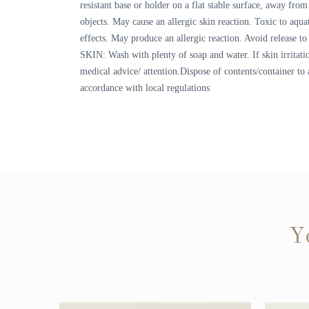
resistant base or holder on a flat stable surface, away fr
objects. May cause an allergic skin reaction. Toxic to aquat
effects. May produce an allergic reaction. Avoid release 
SKIN: Wash with plenty of soap and water. If skin irritati
medical advice/ attention.Dispose of contents/container to 
accordance with local regulations
Y