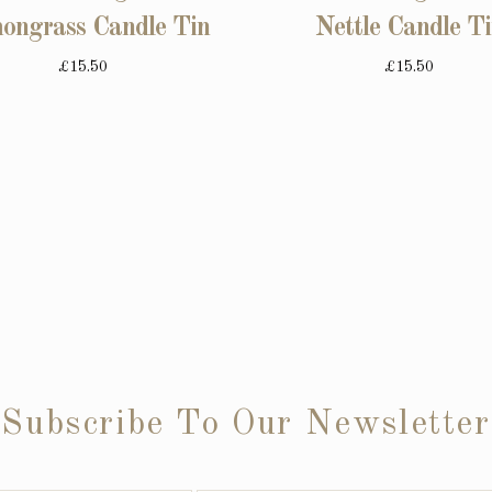
ongrass Candle Tin
Nettle Candle T
£15.50
£15.50
Subscribe To Our Newsletter