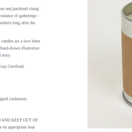
om and patchouli rising
 romance of
gatherings -
 embers long after the
candles are a love letter
a hand-drawn illustration
 story.
orp Certified).
opped cardamom.
 AND KEEP OUT OF
n appropriate heat