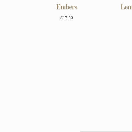
Embers
Lem
£17.50