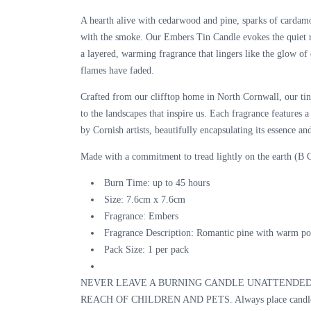
A hearth alive with cedarwood and pine, sparks of cardam
with the smoke. Our Embers Tin Candle evokes the quiet
a
layered, warming fragrance
that lingers like the glow of
flames have faded.
Crafted from our clifftop home in North Cornwall, our tin 
to the landscapes that inspire us. Each fragrance features 
by Cornish artists, beautifully encapsulating its essence and
Made with a commitment to tread lightly on the earth (B C
Burn Time:
up to 45 hours
Size:
7.6cm x 7.6cm
Fragrance:
Embers
Fragrance Description:
Romantic pine with warm p
Pack Size:
1 per pack
NEVER LEAVE A BURNING CANDLE UNATTENDED
REACH OF CHILDREN AND PETS. Always place candle o