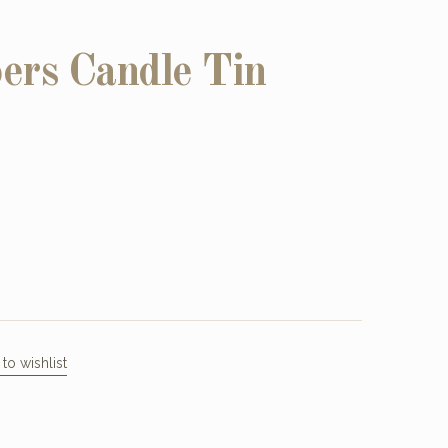
ers Candle Tin
to wishlist