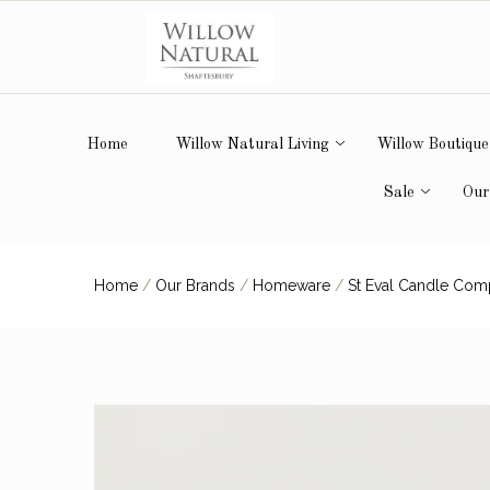
Home
Willow Natural Living
Willow Boutique
Sale
Our
Home
/
Our Brands
/
Homeware
/
St Eval Candle Co