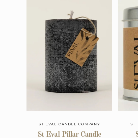
ST EVAL CANDLE COMPANY
ST
St Eval Pillar Candle