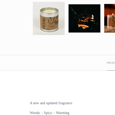
PROD
A new and updated fragrance.
Woody – Spicy – Warming