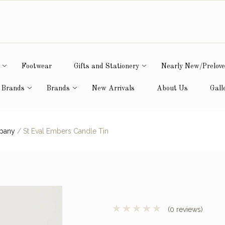
Footwear
Gifts and Stationery
Nearly New/Prelov
 Brands
Brands
New Arrivals
About Us
Gall
mpany
/
St Eval Embers Candle Tin
(0 reviews)