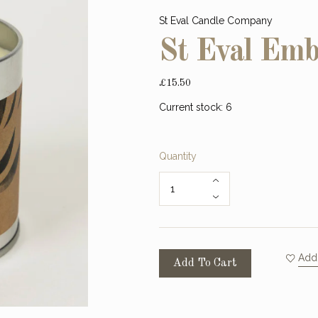
St Eval Candle Company
St Eval Emb
£15.50
Current stock:
6
Quantity
Add 
Add To Cart