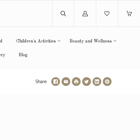
Log
in
ed
Children's Activities
Beauty and Wellness
ery
Blog
Share