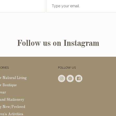
Follow us on Instagram
ORIES
FOLLOW US
w Natural Living
w Boutique
wear
 and Stationery
y New/Preloved
en's Activities