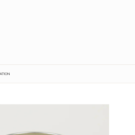
ATION