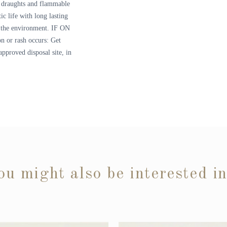
om draughts and flammable
ic life with long lasting
to the environment. IF ON
on or rash occurs: Get
approved disposal site, in
ou might also be interested i