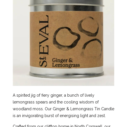
A spirited jig of fiery ginger, a bunch of lively
lemongrass spears and the cooling wisdom of
woodland moss. Our Ginger & Lemongrass Tin Candle
is an invigorating burst of energising light and zest.
Crafted from our clifftop home in North Cornwall, our