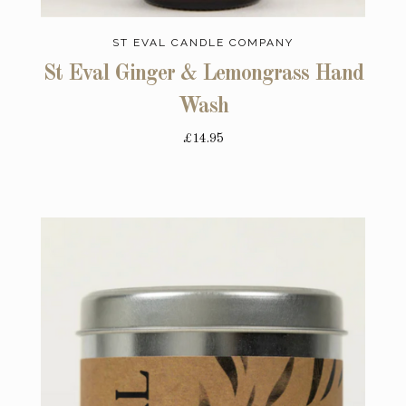
ST EVAL CANDLE COMPANY
St Eval Ginger & Lemongrass Hand
Wash
£14.95