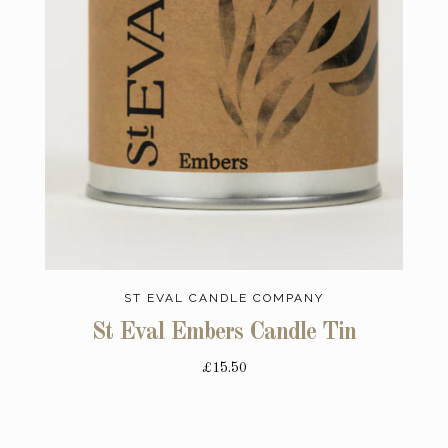
ST EVAL CANDLE COMPANY
St Eval Embers Candle Tin
£15.50