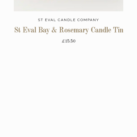
ST EVAL CANDLE COMPANY
St Eval Bay & Rosemary Candle Tin
£15.50