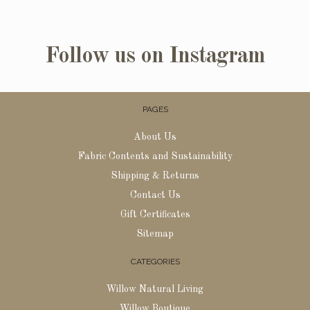
Follow us on Instagram
PAGES
About Us
Fabric Contents and Sustainability
Shipping & Returns
Contact Us
Gift Certificates
Sitemap
CATEGORIES
Willow Natural Living
Willow Boutique