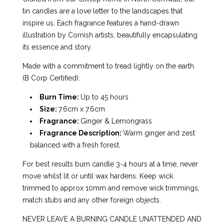
tin candles are a love letter to the landscapes that
inspire us. Each fragrance features a hand-drawn
illustration by Cornish artists, beautifully encapsulating
its essence and story.
Made with a commitment to tread lightly on the earth
(B Corp Certified).
Burn Time:
Up to 45 hours
Size:
7.6cm x 7.6cm
Fragrance:
Ginger & Lemongrass
Fragrance Description:
Warm ginger and zest
balanced with a fresh forest.
For best results burn candle 3-4 hours at a time, never
move whilst lit or until wax hardens. Keep wick
trimmed to approx 10mm and remove wick trimmings,
match stubs and any other foreign objects.
NEVER LEAVE A BURNING CANDLE UNATTENDED AND