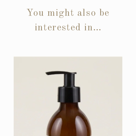
You might also be
interested in…