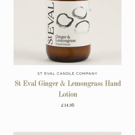
ST EVAL CANDLE COMPANY
St Eval Ginger & Lemongrass Hand
Lotion
£14.95