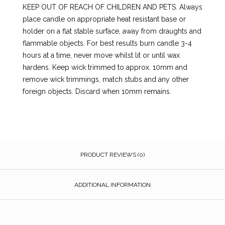
KEEP OUT OF REACH OF CHILDREN AND PETS. Always
place candle on appropriate heat resistant base or
holder on a flat stable surface, away from draughts and
flammable objects. For best results burn candle 3-4
hours at a time, never move whilst lit or until wax
hardens. Keep wick trimmed to approx. 10mm and
remove wick trimmings, match stubs and any other
foreign objects. Discard when 10mm remains.
PRODUCT REVIEWS (0)
ADDITIONAL INFORMATION