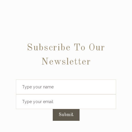
Subscribe To Our
Newsletter
Submit