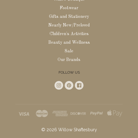
Footwear
Gifts and Stationery
Nearly New/Preloved
Children's Activities
Beauty and Wellness
Sale
Our Brands
FOLLOW US
©
2026
Willow Shaftesbury