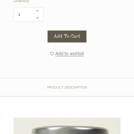
Quantity
Add To Cart
Add to wishlist
PRODUCT DESCRIPTION