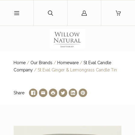
Log
in
Home
/
Our Brands
/
Homeware
/
St Eval Candle
Company
/
St Eval Ginger & Lemongrass Candle Tin
Share