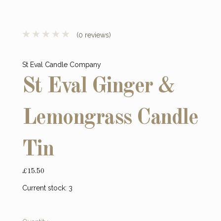
(0 reviews)
St Eval Candle Company
St Eval Ginger &
Lemongrass Candle
Tin
£15.50
Current stock:
3