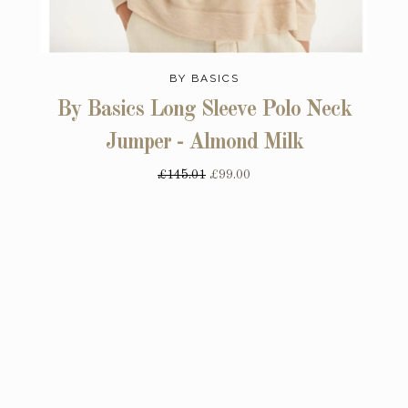
BY BASICS
By Basics Long Sleeve Polo Neck
Jumper - Almond Milk
£145.01
£99.00