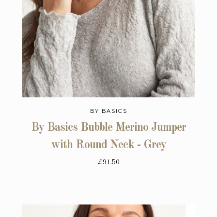
BY BASICS
By Basics Bubble Merino Jumper
with Round Neck - Grey
£91.50