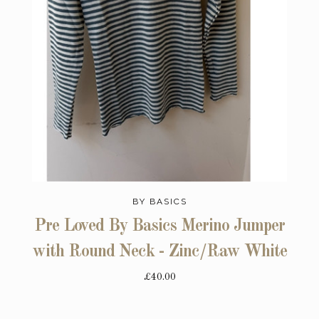
BY BASICS
Pre Loved By Basics Merino Jumper
with Round Neck - Zinc/Raw White
£40.00