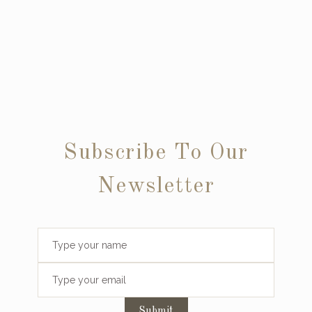
Subscribe To Our
Newsletter
Submit