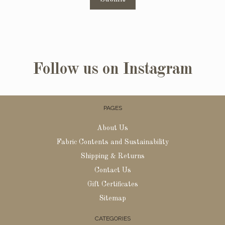
Follow us on Instagram
PAGES
About Us
Fabric Contents and Sustainability
Shipping & Returns
Contact Us
Gift Certificates
Sitemap
CATEGORIES