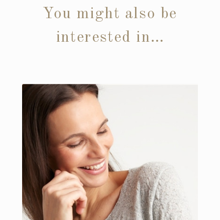
You might also be
interested in…