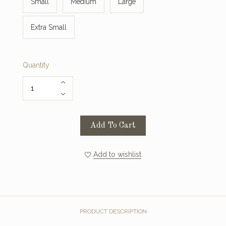
Small
Medium
Large
Extra Small
Quantity
Add To Cart
Add to wishlist
PRODUCT DESCRIPTION