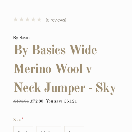
(0 reviews)
By Basics
By Basics Wide
Merino Wool v
Neck Jumper - Sky
£104.01
£72.80
You save £31.21
Required
Size