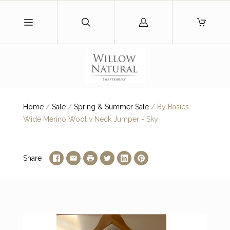
Log
in
Home
/
Sale
/
Spring & Summer Sale
/
By Basics
Wide Merino Wool v Neck Jumper - Sky
Share