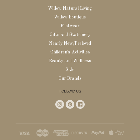
Willow Natural Living
Willow Boutique
Footwear
Gifts and Stationery
Nearly New/Preloved
Children's Activities
Beauty and Wellness
Sale
Our Brands
FOLLOW US