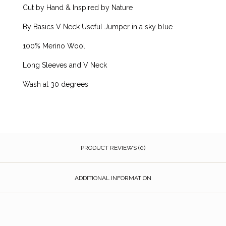
Cut by Hand & Inspired by Nature
By Basics V Neck Useful Jumper in a sky blue
100% Merino Wool
Long Sleeves and V Neck
Wash at 30 degrees
PRODUCT REVIEWS (0)
ADDITIONAL INFORMATION