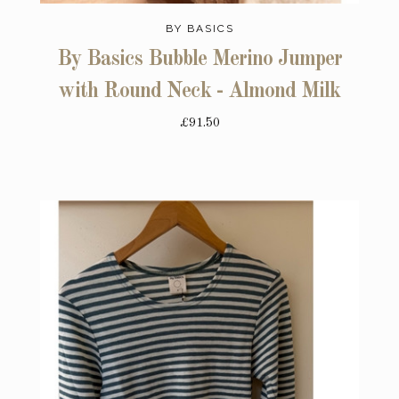
BY BASICS
By Basics Bubble Merino Jumper
with Round Neck - Almond Milk
£91.50